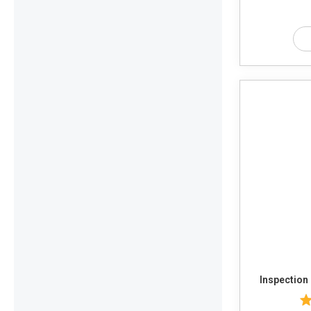
Inspection