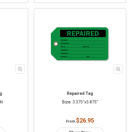
g
Repaired Tag
Size:
3.375"x5.875"
6)
$26.95
From