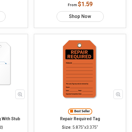
$1.59
From
Shop Now
Best Seller
Tag With Stub
Repair Required Tag
Size:
5.875"x3.375"
2)