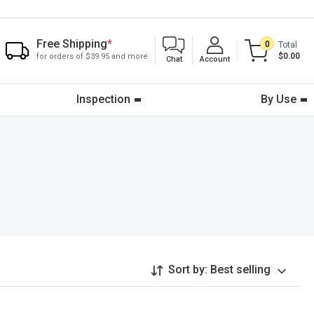
Free Shipping
*
0
Total
$0.00
for orders of $39.95 and more
Chat
Account
Inspection
By Use
Sort by:
Best selling