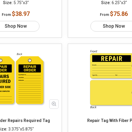
Size:
5.75"x3"
Size:
6.25"x3"
$38.97
$75.86
From
From
Shop Now
Shop Now
Repair Order Repairs Required Tag
Repair Tag With Fiber 
ize:
3.375"x5.875"