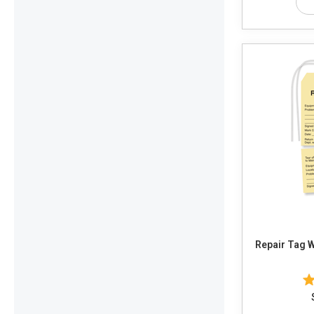
Repair Tag 