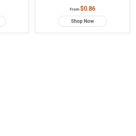
$0.86
From
Shop Now