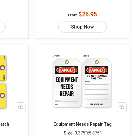
$26.95
From
Shop Now
Patch
Equipment Needs Repair Tag
Size:
3.375"x5.875"