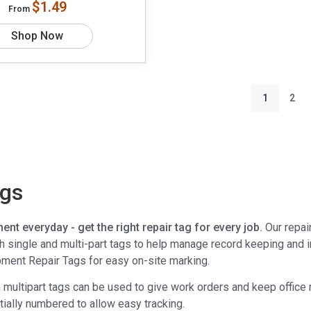
$1.49
From
Shop Now
1
2
ags
ent everyday - get the right repair tag for every job.
Our repai
ith single and multi-part tags to help manage record keeping and 
pment Repair Tags for easy on-site marking.
n multipart tags can be used to give work orders and keep office 
tially numbered to allow easy tracking.