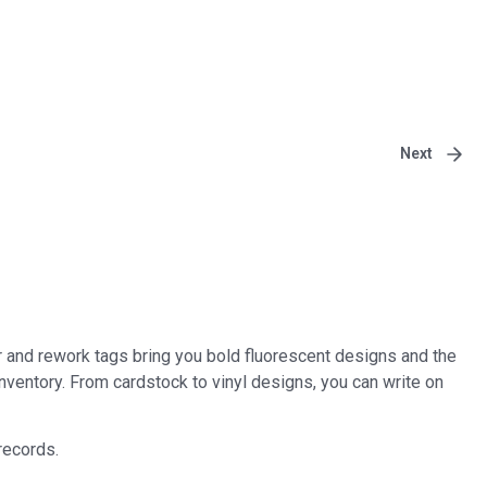
Next
r and rework tags bring you bold fluorescent designs and the
inventory. From cardstock to vinyl designs, you can write on
records.