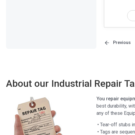
Previous
About our Industrial Repair T
You repair equipm
best durability, w
any of these Equi
• Tear-off stubs i
• Tags are sequen