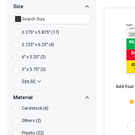
Size
3.375" x 5.875" (17)
3.125" x 6.25" (4)
6" x 3.25" (3)
3" x 5.75" (2)
See All
Add Your
Material
Cardstock (6)
Others (2)
Plastic (22)