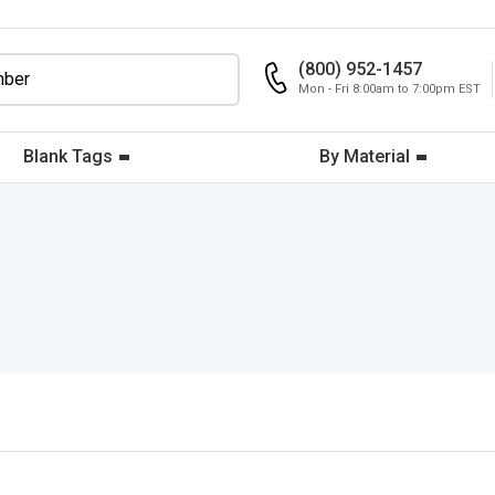
(800) 952-1457
Mon - Fri 8:00am to 7:00pm EST
Blank Tags
By Material