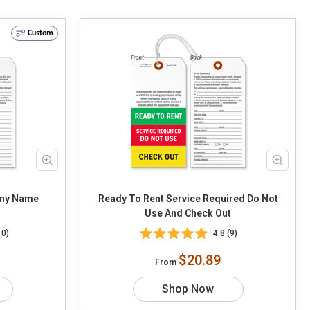
Custom
any Name
Ready To Rent Service Required Do Not
Use And Check Out
10)
4.8 (9)
$20.89
From
Shop Now