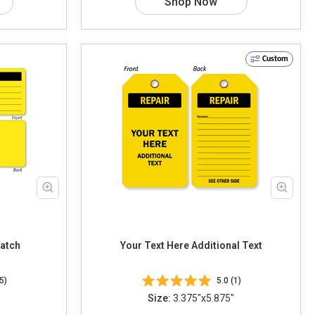
Shop Now
Custom
Patch
Your Text Here Additional Text
5)
5.0 (1)
Size:
3.375"x5.875"