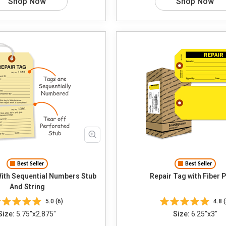
Shop Now
Shop Now
Best Seller
Best Seller
With Sequential Numbers Stub
Repair Tag with Fiber 
And String
5.0 (6)
4.8 (
Size:
5.75"x2.875"
Size:
6.25"x3"