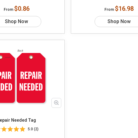
$0.86
$16.98
From
From
Shop Now
Shop Now
epair Needed Tag
5.0 (2)