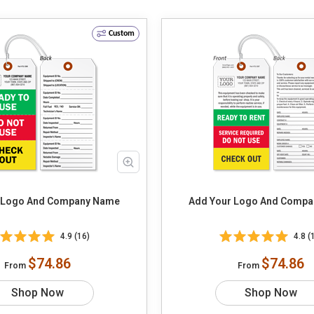
Custom
 Logo And Company Name
Add Your Logo And Comp
4.9 (16)
4.8 (
$74.86
$74.86
From
From
Shop Now
Shop Now