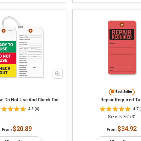
Best Seller
e Do Not Use And Check Out
Repair Required Ta
4.8 (4)
4.7 (
Size:
5.75"x3"
$20.89
$34.92
From
From