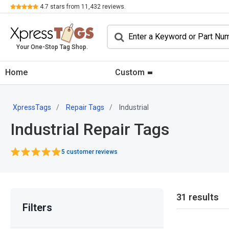
Review
4.7
stars from
11,432
reviews.
Your One-Stop Tag Shop.
Home
Custom
XpressTags
Repair Tags
Industrial
Industrial Repair Tags
5 customer reviews
31 results
Filters