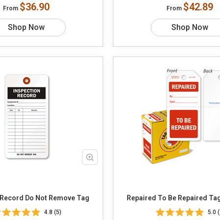
$36.90
$42.89
From
From
Shop Now
Shop Now
 Record Do Not Remove Tag
Repaired To Be Repaired 
4.8 (5)
5.0 (