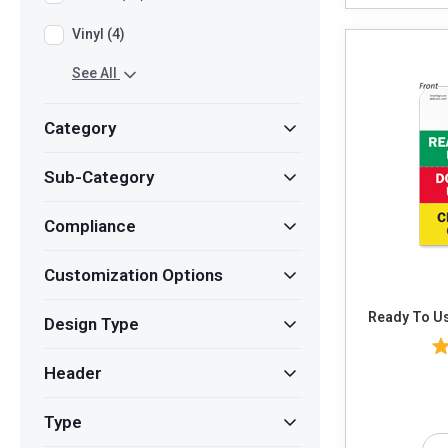
Vinyl (4)
See All
Category
Sub-Category
Compliance
Customization Options
Ready To Us
Design Type
Header
Type