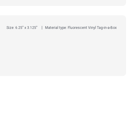
Size: 6.25" x 3.125"
Material type: Fluorescent Vinyl Tag-in-a-Box