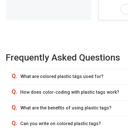
Frequently Asked Questions
Q.
What are colored plastic tags used for?
Q.
How does color-coding with plastic tags work?
Q.
What are the benefits of using plastic tags?
Q.
Can you write on colored plastic tags?