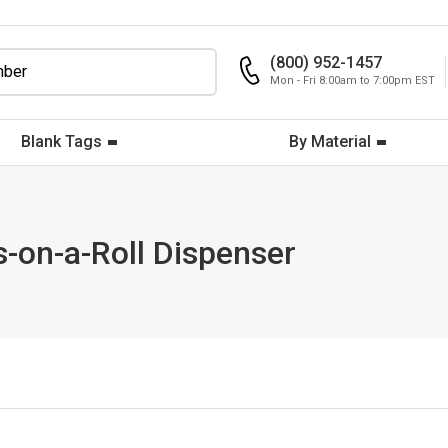
(800) 952-1457
Mon - Fri 8:00am to 7:00pm EST
Blank Tags
By Material
s-on-a-Roll Dispenser