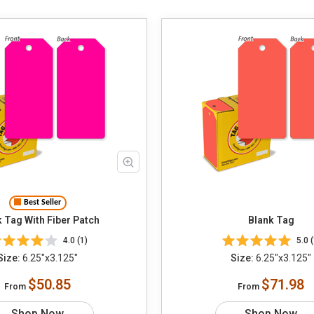
Best Seller
 Tag With Fiber Patch
Blank Tag
4.0 (1)
5.0 (
Size:
6.25"x3.125"
Size:
6.25"x3.125"
$50.85
$71.98
From
From
Shop Now
Shop Now