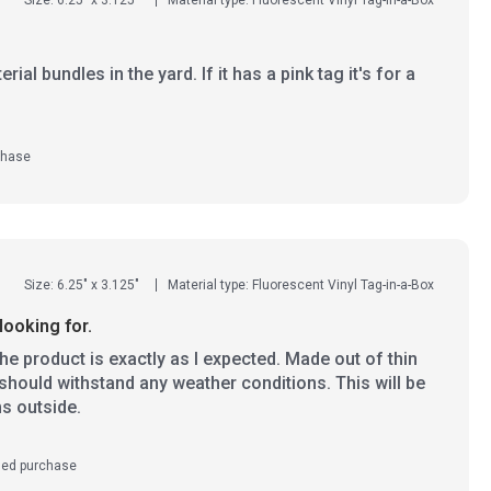
ial bundles in the yard. If it has a pink tag it's for a
chase
Size: 6.25" x 3.125"
Material type: Fluorescent Vinyl Tag-in-a-Box
looking for.
e product is exactly as I expected. Made out of thin
l should withstand any weather conditions. This will be
ms outside.
ied purchase