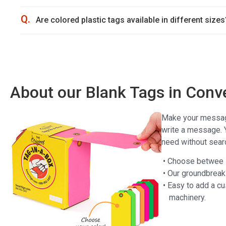
Q.
Are colored plastic tags available in different sizes
About our Blank Tags in Conv
Make your message 
write a message. 
need without sear
• Choose betwee P
• Our groundbreak
• Easy to add a cu
machinery.