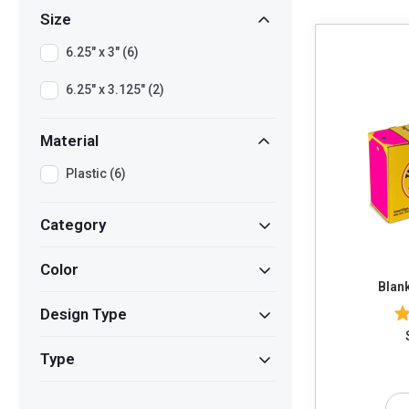
Size
6.25" x 3" (6)
6.25" x 3.125" (2)
Material
Plastic (6)
Category
Color
Blank
Design Type
Type