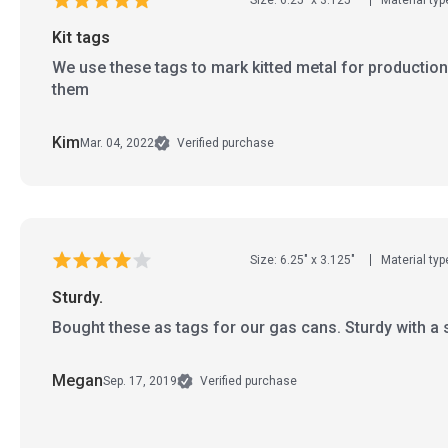
Kit tags
We use these tags to mark kitted metal for production
them
Kim
Mar. 04, 2022
Verified purchase
Size: 6.25" x 3.125"
Material typ
Sturdy.
Bought these as tags for our gas cans. Sturdy with a 
Megan
Sep. 17, 2019
Verified purchase