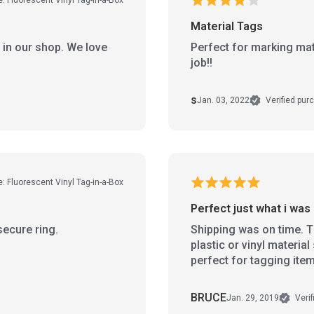
Material Tags
 in our shop. We love
Perfect for marking mater
job!!
s
Jan. 03, 2022
Verified pur
e: Fluorescent Vinyl Tag-in-a-Box
Perfect just what i was 
secure ring.
Shipping was on time. Th
plastic or vinyl materia
perfect for tagging ite
BRUCE
Jan. 29, 2019
Verif