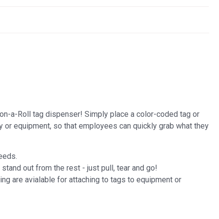
-on-a-Roll tag dispenser! Simply place a color-coded tag or
y or equipment, so that employees can quickly grab what they
needs.
and out from the rest - just pull, tear and go!
ng are avialable for attaching to tags to equipment or