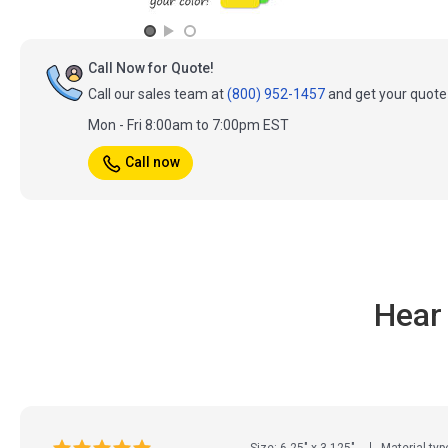
Call Now for Quote!
Call our sales team at
(800) 952-1457
and get your quote 
Mon - Fri 8:00am to 7:00pm EST
Call now
Hear
Size: 6.25" x 3.125"
Material typ