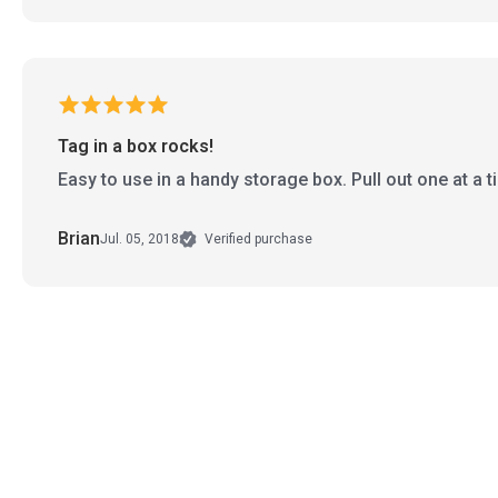
Tag in a box rocks!
Easy to use in a handy storage box. Pull out one at a 
Brian
Jul. 05, 2018
Verified purchase