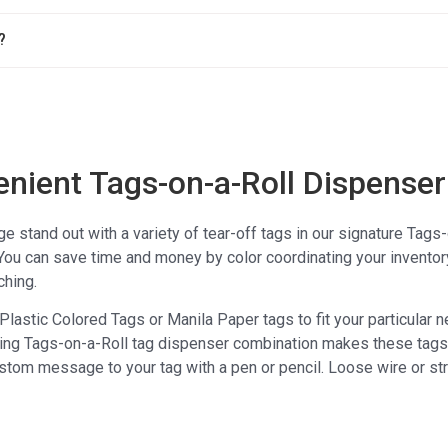
?
enient Tags-on-a-Roll Dispenser
stand out with a variety of tear-off tags in our signature Tags
You can save time and money by color coordinating your inventor
ching.
lastic Colored Tags or Manila Paper tags to fit your particular 
ing Tags-on-a-Roll tag dispenser combination makes these tags st
stom message to your tag with a pen or pencil. Loose wire or stri