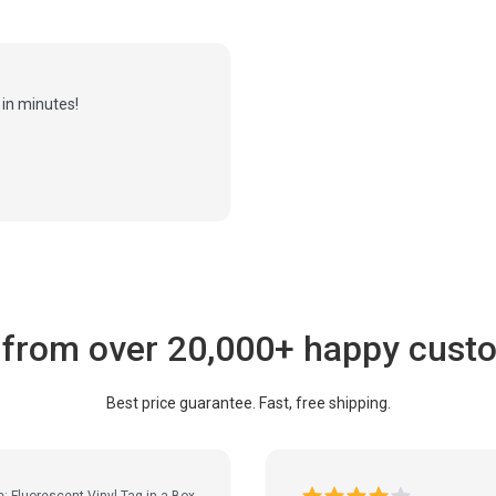
in minutes!
 from over 20,000+ happy cust
Best price guarantee. Fast, free shipping.
e: Fluorescent Vinyl Tag-in-a-Box