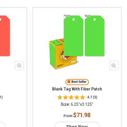
Best Seller
Blank Tag With Fiber Patch
1)
4.7 (3)
Size:
6.25"x3.125"
$71.98
From
Shop Now