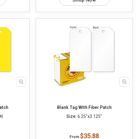
atch
Blank Tag With Fiber Patch
Size:
6.25"x3.125"
4)
$35.88
From