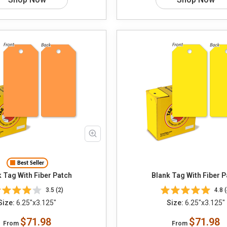
Best Seller
 Tag With Fiber Patch
Blank Tag With Fiber P
3.5 (2)
4.8 (
Size:
6.25"x3.125"
Size:
6.25"x3.125"
$71.98
$71.98
From
From