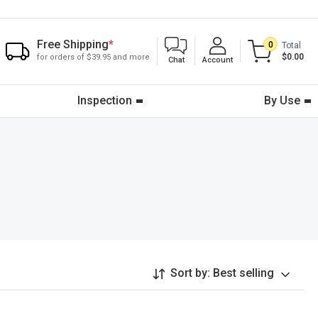
Free Shipping
*
0
Total
$0.00
for orders of $39.95 and more
Chat
Account
Inspection
By Use
Sort by:
Best selling