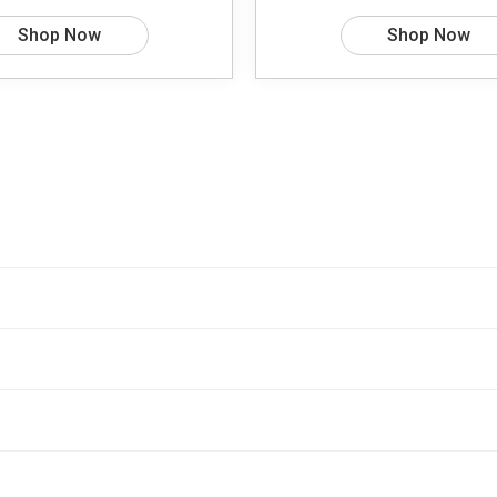
Shop Now
Shop Now