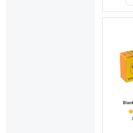
Blank