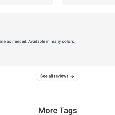
time as needed. Available in many colors.
See all reviews
More Tags