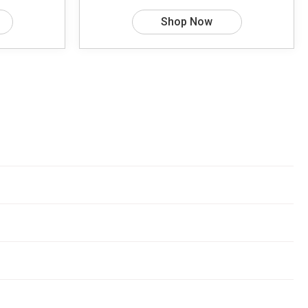
Shop Now