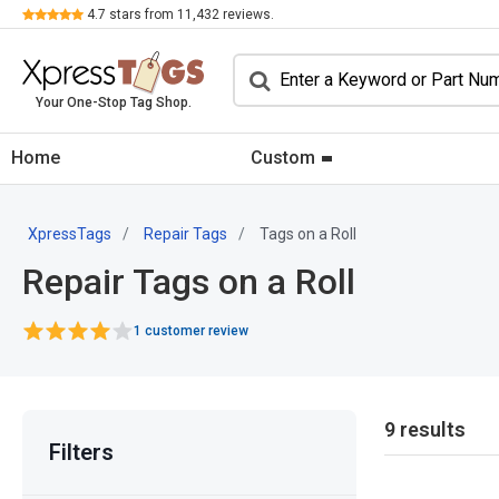
Review
4.7
stars from
11,432
reviews.
Your One-Stop Tag Shop.
Home
Custom
XpressTags
Repair Tags
Tags on a Roll
Repair Tags on a Roll
1 customer review
9 results
Filters