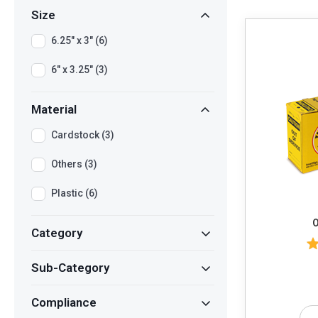
Size
6.25" x 3" (6)
6" x 3.25" (3)
Material
Cardstock (3)
Others (3)
Plastic (6)
O
Category
Sub-Category
Compliance