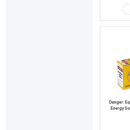
Danger: Equ
Energy So