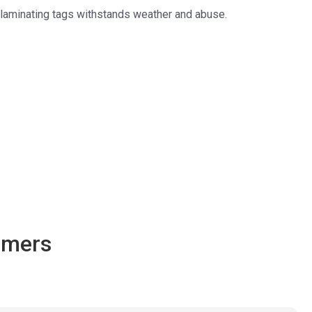
f-laminating tags withstands weather and abuse.
omers