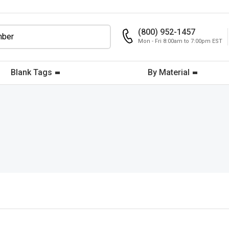
(800) 952-1457
Mon - Fri 8:00am to 7:00pm EST
Blank Tags
By Material