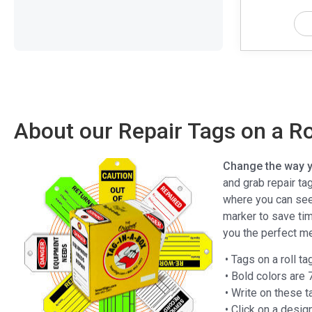
About our Repair Tags on a Ro
Change the way yo
and grab repair tag
where you can see 
marker to save ti
you the perfect m
• Tags on a roll t
• Bold colors are
• Write on these 
• Click on a desig