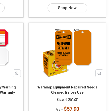
Shop Now
y Warning
Warning: Equipment Repaired Needs
 Warranty
Cleaned Before Use
Size:
6.25"x3"
$57.90
From