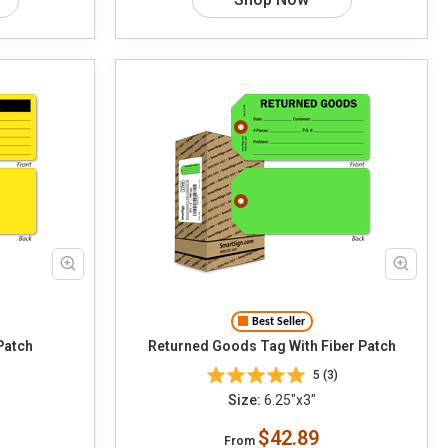
Best Seller
Patch
Returned Goods Tag With Fiber Patch
5 (3)
Size:
6.25"x3"
$42.89
From