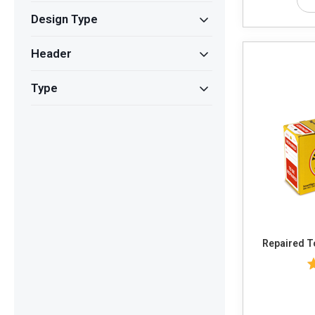
Design Type
Header
Type
Re