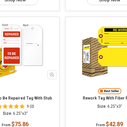
Best Seller
paired To Be Repaired Tag With Stub
Rework Tag With Fiber 
Size:
6.25"x3"
5 (2)
Size:
6.25"x3"
$75.86
$42.89
From
From