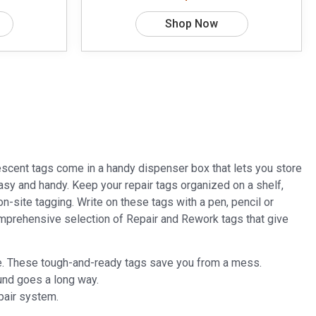
Shop Now
scent tags come in a handy dispenser box that lets you store
s easy and handy. Keep your repair tags organized on a shelf,
n-site tagging. Write on these tags with a pen, pencil or
mprehensive selection of Repair and Rework tags that give
time. These tough-and-ready tags save you from a mess.
und goes a long way.
pair system.