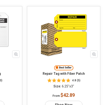
Best Seller
g
Repair Tag with Fiber Patch
3)
4.8 (5)
Size:
6.25"x3"
$42.89
From
Shop Now