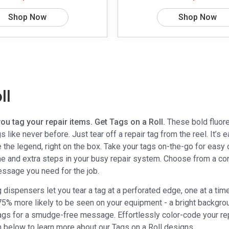
Shop Now
Shop Now
ll
u tag your repair items. Get Tags on a Roll.
These bold fluore
s like never before. Just tear off a repair tag from the reel. It’
the legend, right on the box. Take your tags on-the-go for easy o
me and extra steps in your busy repair system. Choose from a co
essage you need for the job.
ag dispensers let you tear a tag at a perforated edge, one at a 
 75% more likely to be seen on your equipment - a bright backgro
tags for a smudge-free message. Effortlessly color-code your re
n below to learn more about our Tags on a Roll designs.