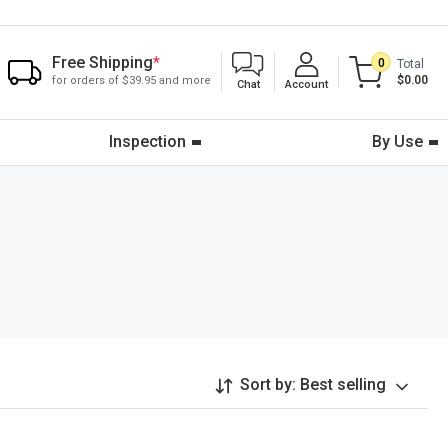
Free Shipping
*
0
Total
$0.00
for orders of $39.95 and more
Chat
Account
Inspection
By Use
Sort by:
Best selling