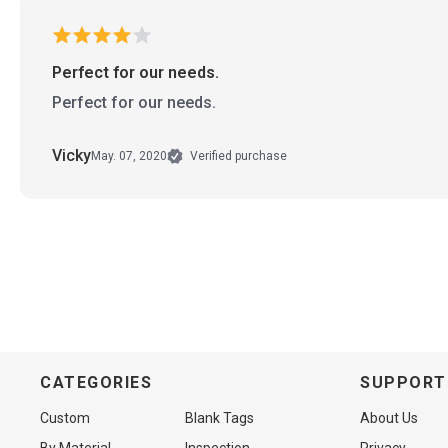
Perfect for our needs.
Perfect for our needs.
Vicky
May. 07, 2020
Verified purchase
CATEGORIES
SUPPORT
Custom
Blank Tags
About Us