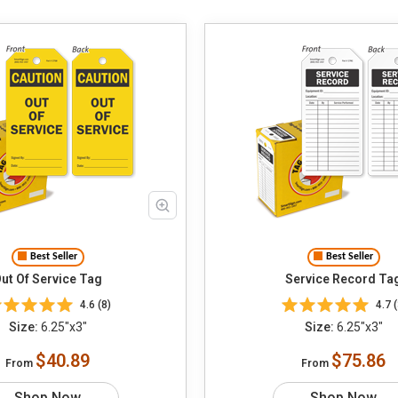
Best Seller
Best Seller
ut Of Service Tag
Service Record Ta
4.6 (8)
4.7 (
Size:
6.25"x3"
Size:
6.25"x3"
$40.89
$75.86
From
From
Shop Now
Shop Now