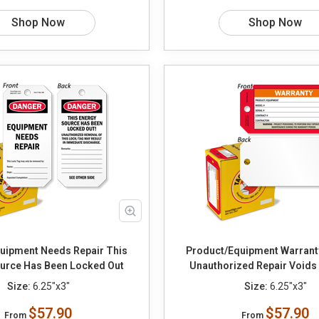
Shop Now
Shop Now
ipment Needs Repair This
Product/Equipment Warrant
urce Has Been Locked Out
Unauthorized Repair Voids
Size:
6.25"x3"
Size:
6.25"x3"
$57.90
$57.90
From
From