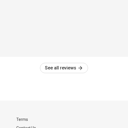
See all reviews
Terms