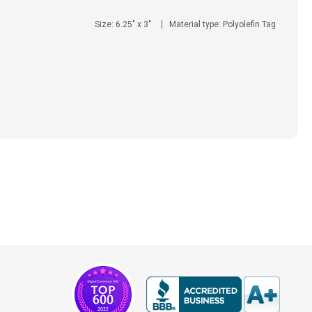
Size: 6.25" x 3"
Material type: Polyolefin Tag