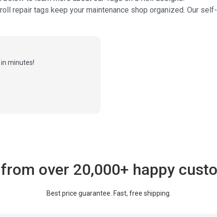
 roll repair tags keep your maintenance shop organized. Our sel
in minutes!
 from over 20,000+ happy cust
Best price guarantee. Fast, free shipping.