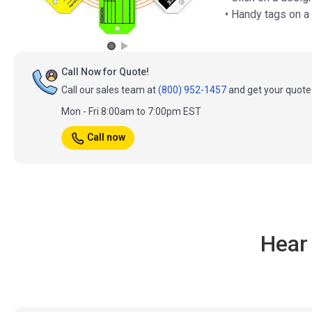
• Handy tags on a
Call Now for Quote!
Call our sales team at
(800) 952-1457
and get your quote 
Mon - Fri 8:00am to 7:00pm EST
Call now
Hear