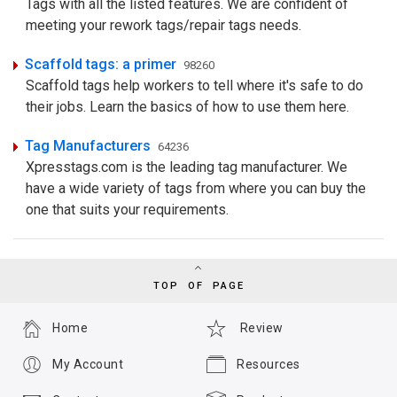
Tags with all the listed features. We are confident of
meeting your rework tags/repair tags needs.
Scaffold tags: a primer
98260
Scaffold tags help workers to tell where it's safe to do
their jobs. Learn the basics of how to use them here.
Tag Manufacturers
64236
Xpresstags.com is the leading tag manufacturer. We
have a wide variety of tags from where you can buy the
one that suits your requirements.
TOP OF PAGE
Home
Review
My Account
Resources