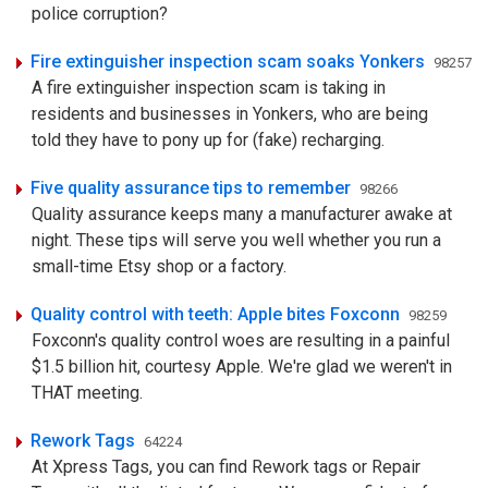
police corruption?
Fire extinguisher inspection scam soaks Yonkers
98257
A fire extinguisher inspection scam is taking in
residents and businesses in Yonkers, who are being
told they have to pony up for (fake) recharging.
Five quality assurance tips to remember
98266
Quality assurance keeps many a manufacturer awake at
night. These tips will serve you well whether you run a
small-time Etsy shop or a factory.
Quality control with teeth: Apple bites Foxconn
98259
Foxconn's quality control woes are resulting in a painful
$1.5 billion hit, courtesy Apple. We're glad we weren't in
THAT meeting.
Rework Tags
64224
At Xpress Tags, you can find Rework tags or Repair