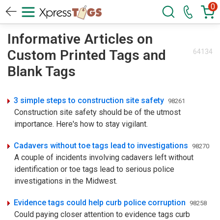
0
Informative Articles on
Custom Printed Tags and
64134
Blank Tags
3 simple steps to construction site safety
98261
Construction site safety should be of the utmost
importance. Here's how to stay vigilant.
Cadavers without toe tags lead to investigations
98270
A couple of incidents involving cadavers left without
identification or toe tags lead to serious police
investigations in the Midwest.
Evidence tags could help curb police corruption
98258
Could paying closer attention to evidence tags curb