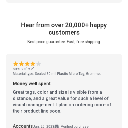
Hear from over 20,000+ happy
customers
Best price guarantee. Fast, free shipping.
Size: 2.5" x 2"
Material type: Sealed 30 mil Plastic Micro Tag, Grommet
Money well spent
Great tags, color and size is visible from a
distance, and a great value for such a level of
visual management. I plan on ordering more of
their product line soon.
Accounts
Jan. 25, 2023
Verified purchase