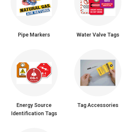
Pipe Markers
Water Valve Tags
Energy Source
Tag Accessories
Identification Tags