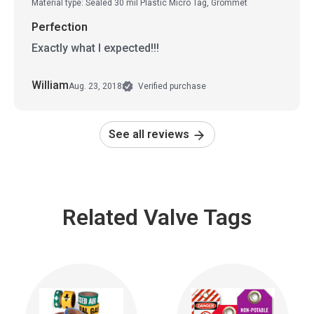
Material type: Sealed 30 mil Plastic Micro Tag, Grommet
Perfection
Exactly what I expected!!!
William
Aug. 23, 2018
Verified purchase
See all reviews
Related Valve Tags