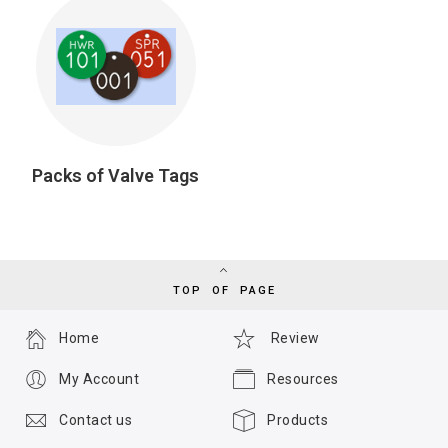
Packs of Valve Tags
TOP OF PAGE
Home
Review
My Account
Resources
Contact us
Products