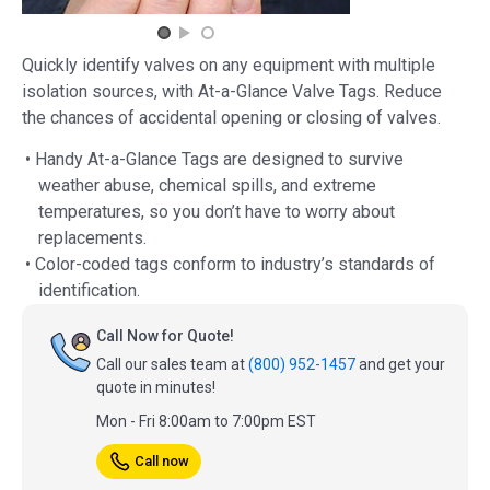
Quickly identify valves on any equipment with multiple
isolation sources, with At-a-Glance Valve Tags. Reduce
the chances of accidental opening or closing of valves.
• Handy At-a-Glance Tags are designed to survive
weather abuse, chemical spills, and extreme
temperatures, so you don’t have to worry about
replacements.
• Color-coded tags conform to industry’s standards of
identification.
Call Now for Quote!
Call our sales team at
(800) 952-1457
and get your
quote in minutes!
Mon - Fri 8:00am to 7:00pm EST
Call now