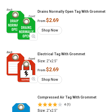
Drains Normally Open Tag With Grommet
$2.69
From
Shop Now
Electrical Tag With Grommet
Size:
2"x2.5"
$2.69
From
Shop Now
Compressed Air Tag With Grommet
4 (1)
Size:
2"x2.5"