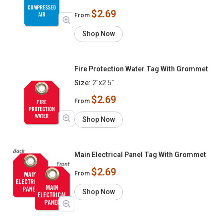
$2.69
From
Shop Now
Fire Protection Water Tag With Grommet
Size:
2"x2.5"
$2.69
From
Shop Now
Main Electrical Panel Tag With Grommet
$2.69
From
Shop Now