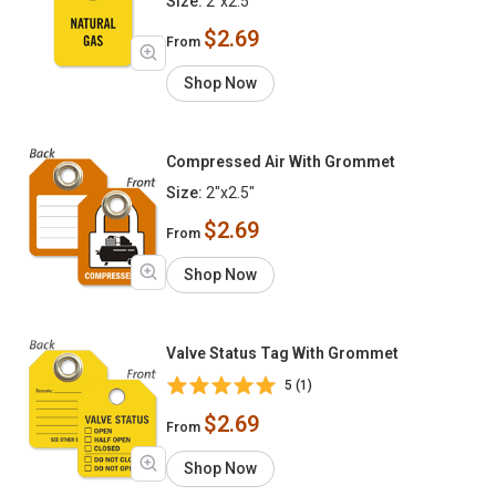
Size:
2"x2.5"
$2.69
From
Shop Now
Compressed Air With Grommet
Size:
2"x2.5"
$2.69
From
Shop Now
Valve Status Tag With Grommet
5 (1)
$2.69
From
Shop Now