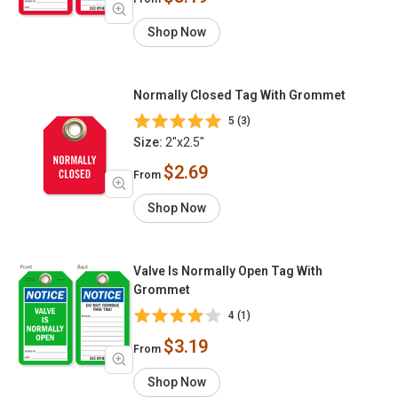
Shop Now
Normally Closed Tag With Grommet
5 (3)
Size:
2"x2.5"
$2.69
From
Shop Now
Valve Is Normally Open Tag With
Grommet
4 (1)
$3.19
From
Shop Now