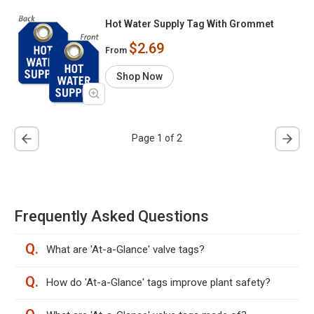
Hot Water Supply Tag With Grommet
$2.69
From
Shop Now
Page 1 of 2
Frequently Asked Questions
Q.
What are 'At-a-Glance' valve tags?
Q.
How do 'At-a-Glance' tags improve plant safety?