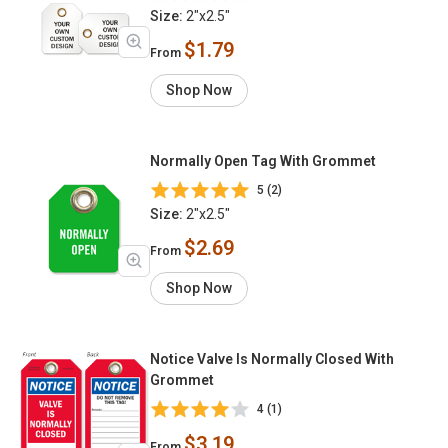
Size:
2"x2.5"
$1.79
From
Shop Now
Normally Open Tag With Grommet
5 (2)
Size:
2"x2.5"
$2.69
From
Shop Now
Notice Valve Is Normally Closed With
Grommet
4 (1)
$3.19
From