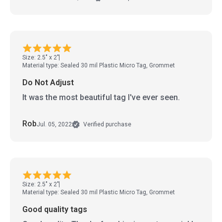
Size: 2.5" x 2"
Material type: Sealed 30 mil Plastic Micro Tag, Grommet
Do Not Adjust
It was the most beautiful tag I've ever seen.
Rob
Jul. 05, 2022
Verified purchase
Size: 2.5" x 2"
Material type: Sealed 30 mil Plastic Micro Tag, Grommet
Good quality tags