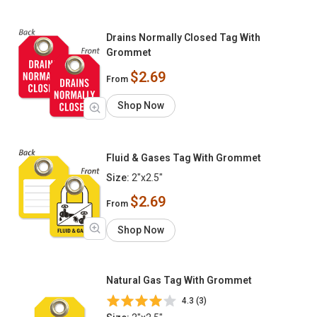
Drains Normally Closed Tag With
Grommet
$2.69
From
Shop Now
Fluid & Gases Tag With Grommet
Size:
2"x2.5"
$2.69
From
Shop Now
Natural Gas Tag With Grommet
4.3 (3)