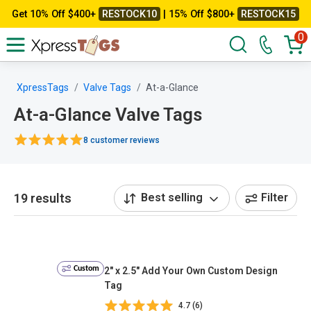
Get 10% Off $400+
RESTOCK10
| 15% Off $800+
RESTOCK15
0
XpressTags
Valve Tags
At-a-Glance
At-a-Glance Valve Tags
8 customer reviews
19 results
Best selling
Filter
Custom
2" x 2.5" Add Your Own Custom Design
Tag
4.7 (6)