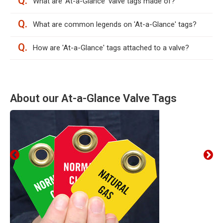
Q.
What are 'At-a-Glance' valve tags made of?
Q.
What are common legends on 'At-a-Glance' tags?
Q.
How are 'At-a-Glance' tags attached to a valve?
About our At-a-Glance Valve Tags