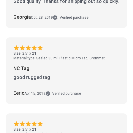
Good quality. Thanks for shipping out so quickly.
Georgia
Oct. 28, 2019
Verified purchase
Size: 2.5" x 2"
Material type: Sealed 30 mil Plastic Micro Tag, Grommet
NC Tag
good rugged tag
Eeric
Apr. 15, 2019
Verified purchase
Size: 2.5" x 2"