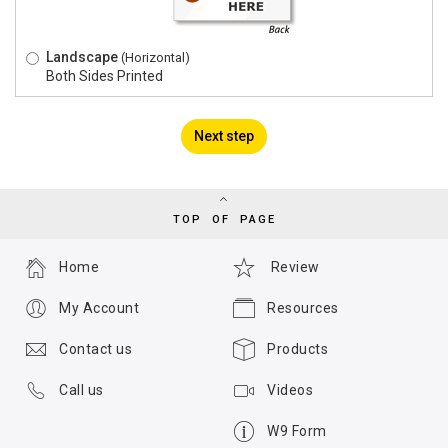
Landscape
(Horizontal)
Both Sides Printed
Next step
TOP OF PAGE
Home
Review
My Account
Resources
Contact us
Products
Call us
Videos
W9 Form