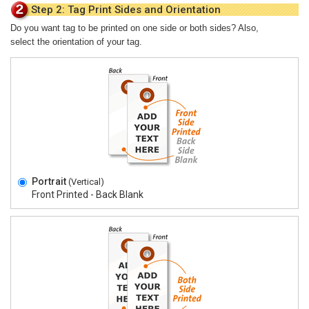
Step 2: Tag Print Sides and Orientation
Do you want tag to be printed on one side or both sides? Also,
select the orientation of your tag.
Portrait
(Vertical)
Front Printed - Back Blank