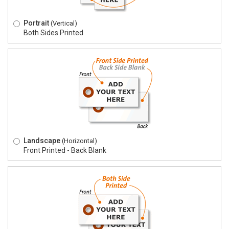
Portrait
(Vertical)
Both Sides Printed
Landscape
(Horizontal)
Front Printed - Back Blank