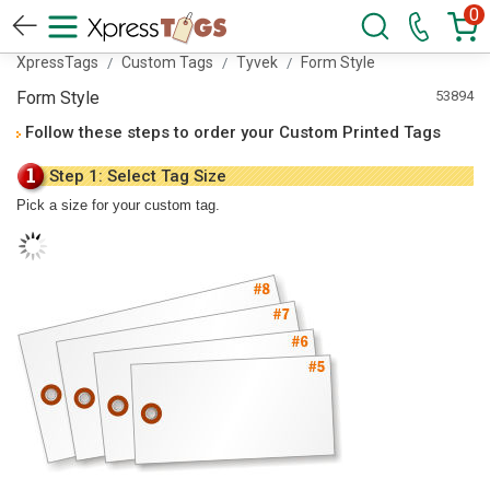
0
XpressTags
Custom Tags
Tyvek
Form Style
Form Style
53894
Follow these steps to order your Custom Printed Tags
Step 1: Select Tag Size
Pick a size for your custom tag.