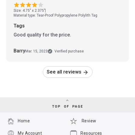
Size: 4.75" x 2.375"
Material type: Tear-Proof Polypropylene Polylith Tag
Tags
Good quality for the price.
Barry
Mar. 15, 2023
Verified purchase
See all reviews
TOP OF PAGE
Home
Review
My Account
Resources