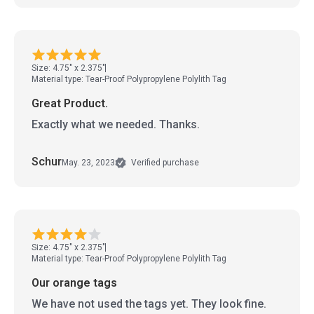
Size: 4.75" x 2.375"
Material type: Tear-Proof Polypropylene Polylith Tag
Great Product.
Exactly what we needed. Thanks.
Schur
May. 23, 2023
Verified purchase
Size: 4.75" x 2.375"
Material type: Tear-Proof Polypropylene Polylith Tag
Our orange tags
We have not used the tags yet. They look fine.