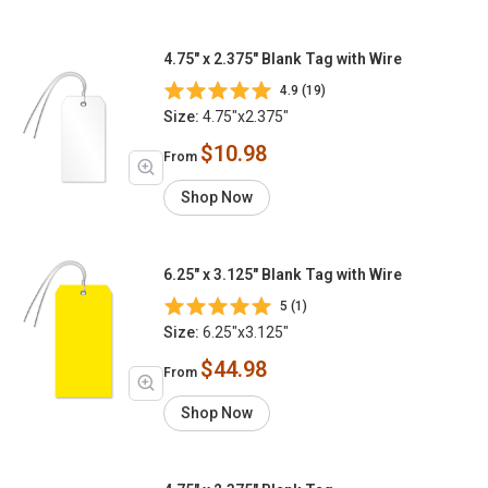
4.75" x 2.375" Blank Tag with Wire
4.9 (19)
Size:
4.75"x2.375"
$10.98
From
Shop Now
6.25" x 3.125" Blank Tag with Wire
5 (1)
Size:
6.25"x3.125"
$44.98
From
Shop Now