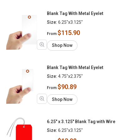
Blank Tag With Metal Eyelet
Size:
6.25"x3.125"
$115.90
From
Shop Now
Blank Tag With Metal Eyelet
Size:
4.75"x2.375"
$90.89
From
Shop Now
6.25" x 3.125" Blank Tag with Wire
Size:
6.25"x3.125"