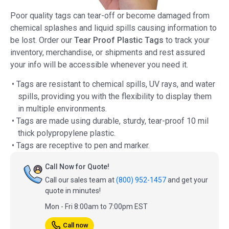
Poor quality tags can tear-off or become damaged from
chemical splashes and liquid spills causing information to
be lost. Order our
Tear Proof Plastic Tags
to track your
inventory, merchandise, or shipments and rest assured
your info will be accessible whenever you need it.
• Tags are resistant to chemical spills, UV rays, and water
spills, providing you with the flexibility to display them
in multiple environments.
• Tags are made using durable, sturdy, tear-proof 10 mil
thick polypropylene plastic.
• Tags are receptive to pen and marker.
Call Now for Quote!
Call our sales team at
(800) 952-1457
and get your
quote in minutes!
Mon - Fri 8:00am to 7:00pm EST
Call now