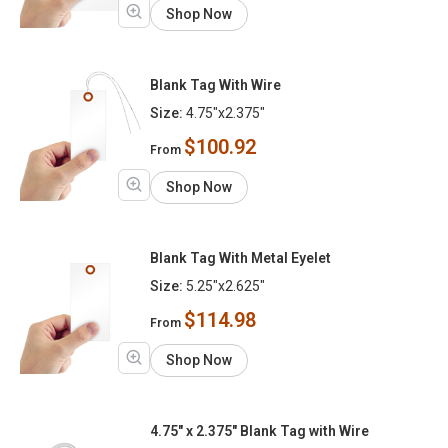
Shop Now
Blank Tag With Wire
Size:
4.75"x2.375"
$100.92
From
Shop Now
Blank Tag With Metal Eyelet
Size:
5.25"x2.625"
$114.98
From
Shop Now
4.75" x 2.375" Blank Tag with Wire