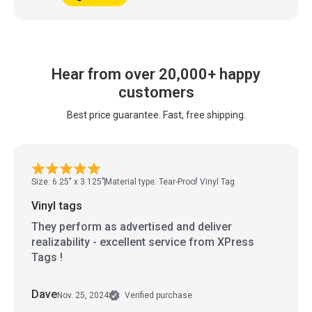
Hear from over 20,000+ happy
customers
Best price guarantee. Fast, free shipping.
Size: 6.25" x 3.125"
Material type: Tear-Proof Vinyl Tag
Vinyl tags
They perform as advertised and deliver
realizability - excellent service from XPress
Tags !
Dave
Nov. 25, 2024
Verified purchase