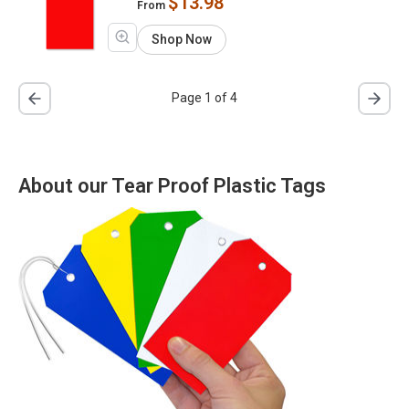
$13.98
From
Shop Now
Page 1 of 4
About our Tear Proof Plastic Tags