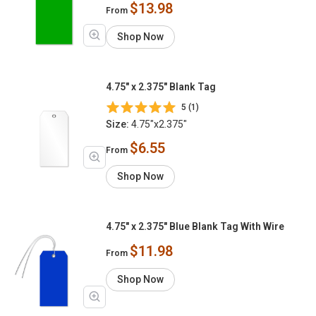
$13.98
From
Shop Now
4.75" x 2.375" Blank Tag
5 (1)
Size:
4.75"x2.375"
$6.55
From
Shop Now
4.75" x 2.375" Blue Blank Tag With Wire
$11.98
From
Shop Now