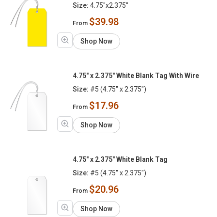
Size:
4.75"x2.375"
$39.98
From
Shop Now
4.75" x 2.375" White Blank Tag With Wire
Size:
#5 (4.75" x 2.375")
$17.96
From
Shop Now
4.75" x 2.375" White Blank Tag
Size:
#5 (4.75" x 2.375")
$20.96
From
Shop Now