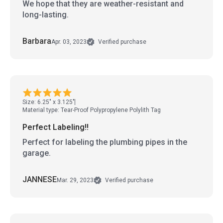
We hope that they are weather-resistant and
long-lasting.
Barbara
Apr. 03, 2023
Verified purchase
Size: 6.25" x 3.125"
Material type: Tear-Proof Polypropylene Polylith Tag
Perfect Labeling!!
Perfect for labeling the plumbing pipes in the
garage.
JANNESE
Mar. 29, 2023
Verified purchase