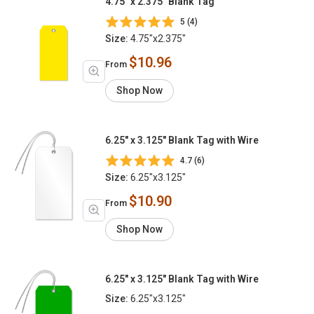
4.75" x 2.375" Blank Tag
5 (4)
Size:
4.75"x2.375"
$10.96
From
Shop Now
6.25" x 3.125" Blank Tag with Wire
4.7 (6)
Size:
6.25"x3.125"
$10.90
From
Shop Now
6.25" x 3.125" Blank Tag with Wire
Size:
6.25"x3.125"