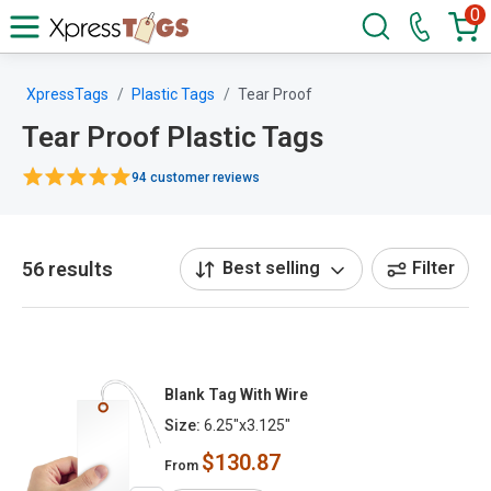
0
XpressTags
Plastic Tags
Tear Proof
Tear Proof Plastic Tags
94 customer reviews
56 results
Best selling
Filter
Blank Tag With Wire
Size:
6.25"x3.125"
$130.87
From