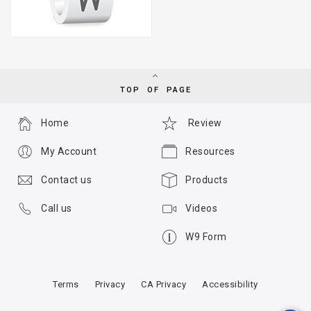
TOP OF PAGE
Home
Review
My Account
Resources
Contact us
Products
Call us
Videos
W9 Form
Terms
Privacy
CA Privacy
Accessibility