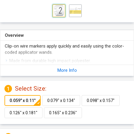
Overview
Clip-on wire markers apply quickly and easily using the color-
coded applicator wands.
Made from durable high impact polyester.
Easily snap on tightly to wires.
More Info
Interlocking design ensures any numbers of markers will
align perfectly.
Select Size:
1
Available in 5 sizes.
Features color coded application wand.