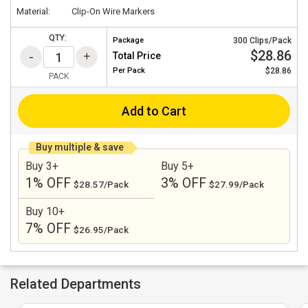
Material:
Clip-On Wire Markers
QTY:
Package
300 Clips/Pack
$28.86
Total Price
Per
Pack
$28.86
PACK
Add to Cart
Buy multiple & save
Buy 3+
Buy 5+
1% OFF
3% OFF
$28.57/Pack
$27.99/Pack
Buy 10+
7% OFF
$26.95/Pack
Related Departments