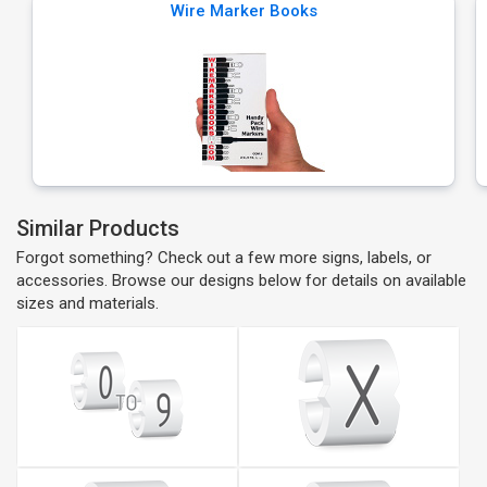
Wire Marker Books
Similar Products
Forgot something? Check out a few more signs, labels, or
accessories. Browse our designs below for details on available
sizes and materials.