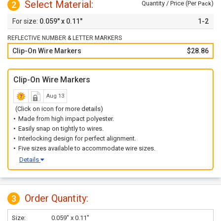
Select Material:
2
Quantity / Price (Per
)
Pack
0.059" x 0.11"
1-2
REFLECTIVE NUMBER & LETTER MARKERS
Clip-On Wire Markers
$28.86
Clip-On Wire Markers
Aug 13
(Click on icon for more details)
Made from high impact polyester.
Easily snap on tightly to wires.
Interlocking design for perfect alignment.
Five sizes available to accommodate wire sizes.
Details
Order Quantity:
3
Size:
0.059" x 0.11"