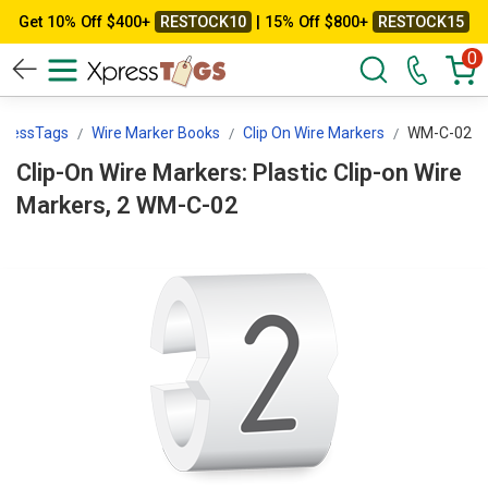
Get 10% Off $400+
RESTOCK10
| 15% Off $800+
RESTOCK15
0
pressTags
Wire Marker Books
Clip On Wire Markers
WM-C-02
Clip-On Wire Markers: Plastic Clip-on Wire
Markers, 2 WM-C-02