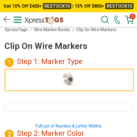
Get 10% Off $400+
RESTOCK10
| 15% Off $800+
RESTOCK15
0
XpressTags
Wire Marker Books
Clip On Wire Markers
Clip On Wire Markers
Step 1: Marker Type
1
Full List of Number & Letter Widths
Step 2: Marker
Color
2