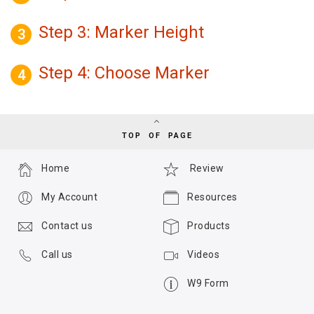
Step 3: Marker Height
3
Step 4: Choose Marker
4
TOP OF PAGE
Home
Review
My Account
Resources
Contact us
Products
Call us
Videos
W9 Form