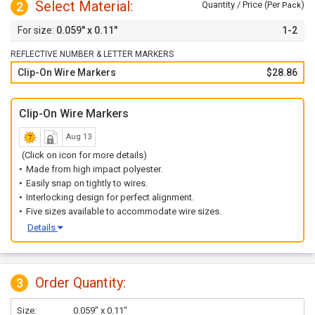
Select Material:
2
Quantity / Price (Per
)
Pack
0.059" x 0.11"
1-2
REFLECTIVE NUMBER & LETTER MARKERS
Clip-On Wire Markers
$28.86
Clip-On Wire Markers
Aug 13
(Click on icon for more details)
Made from high impact polyester.
Easily snap on tightly to wires.
Interlocking design for perfect alignment.
Five sizes available to accommodate wire sizes.
Details
Order Quantity:
3
Size:
0.059" x 0.11"