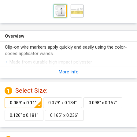
Overview
Clip-on wire markers apply quickly and easily using the color-
coded applicator wands.
Made from durable high impact polyester.
Easily snap on tightly to wires.
More Info
Interlocking design ensures any numbers of markers will
align perfectly.
Select Size:
1
Available in 5 sizes.
Features color coded application wand.