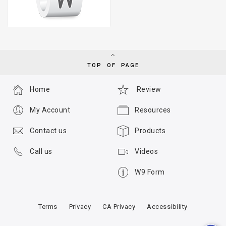
TOP OF PAGE
Home
Review
My Account
Resources
Contact us
Products
Call us
Videos
W9 Form
Terms
Privacy
CA Privacy
Accessibility