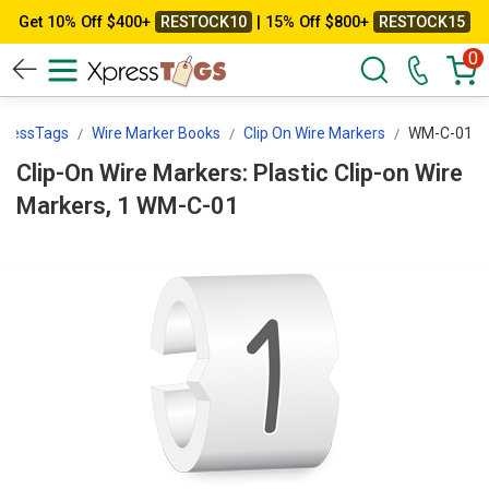
Get 10% Off $400+
RESTOCK10
| 15% Off $800+
RESTOCK15
0
pressTags
Wire Marker Books
Clip On Wire Markers
WM-C-01
Clip-On Wire Markers: Plastic Clip-on Wire
Markers, 1 WM-C-01