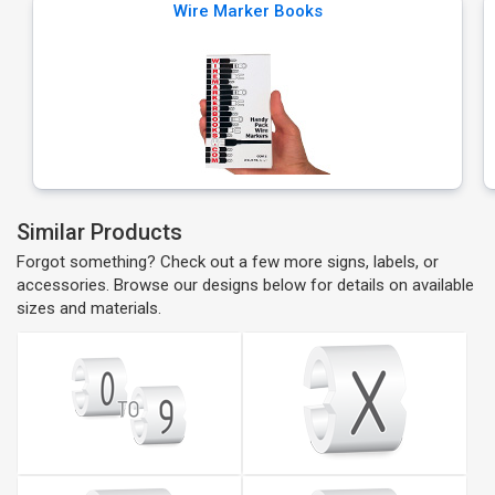
Wire Marker Books
Similar Products
Forgot something? Check out a few more signs, labels, or
accessories. Browse our designs below for details on available
sizes and materials.