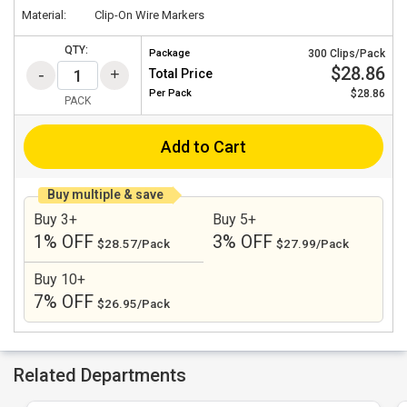
Material:
Clip-On Wire Markers
QTY:
Package
300 Clips/Pack
$28.86
Total Price
Per
Pack
$28.86
PACK
Add to Cart
Buy multiple & save
Buy 3+
Buy 5+
1% OFF
3% OFF
$28.57/Pack
$27.99/Pack
Buy 10+
7% OFF
$26.95/Pack
Related Departments