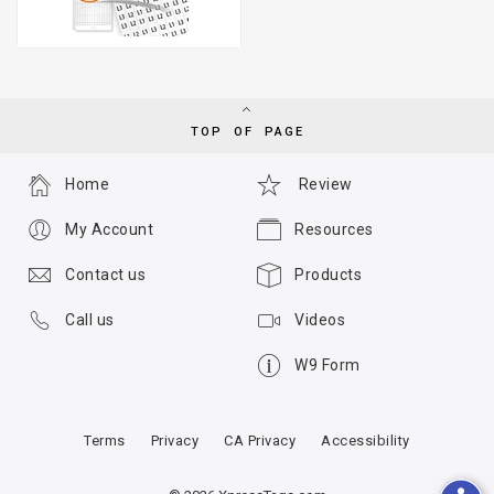
TOP OF PAGE
Home
Review
My Account
Resources
Contact us
Products
Call us
Videos
W9 Form
Terms
Privacy
CA Privacy
Accessibility