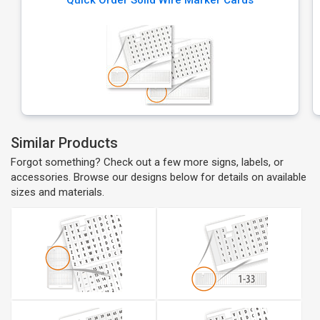
Quick Order Solid Wire Marker Cards
Similar Products
Forgot something? Check out a few more signs, labels, or
accessories. Browse our designs below for details on available
sizes and materials.