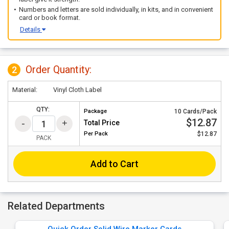
Numbers and letters are sold individually, in kits, and in convenient
card or book format.
Details
Order Quantity:
2
Material:
Vinyl Cloth Label
QTY:
Package
10 Cards/Pack
$12.87
Total Price
Per
Pack
$12.87
PACK
Add to Cart
Related Departments