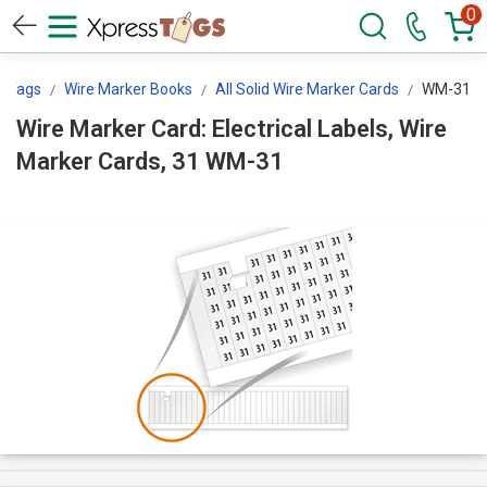
0
ssTags
Wire Marker Books
All Solid Wire Marker Cards
WM-31
Wire Marker Card: Electrical Labels, Wire
Marker Cards, 31 WM-31