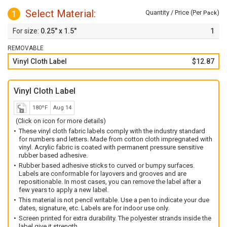
Select Material:
1
Quantity / Price (Per
)
Pack
0.25" x 1.5"
1
REMOVABLE
Vinyl Cloth Label
$12.87
Vinyl Cloth Label
180ºF
Aug 14
(Click on icon for more details)
These vinyl cloth fabric labels comply with the industry standard
for numbers and letters. Made from cotton cloth impregnated with
vinyl. Acrylic fabric is coated with permanent pressure sensitive
rubber based adhesive.
Rubber based adhesive sticks to curved or bumpy surfaces.
Labels are conformable for layovers and grooves and are
repositionable. In most cases, you can remove the label after a
few years to apply a new label.
This material is not pencil writable. Use a pen to indicate your due
dates, signature, etc. Labels are for indoor use only.
Screen printed for extra durability. The polyester strands inside the
label give it strength.