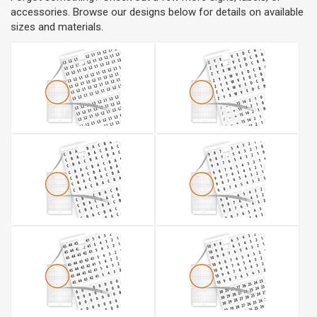
accessories. Browse our designs below for details on available
sizes and materials.