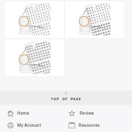
TOP OF PAGE
Home
Review
My Account
Resources