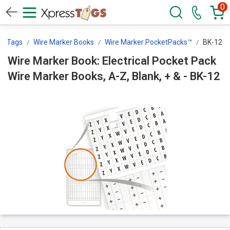
0
ssTags
Wire Marker Books
Wire Marker PocketPacks™
BK-12
Wire Marker Book: Electrical Pocket Pack
Wire Marker Books, A-Z, Blank, + & - BK-12