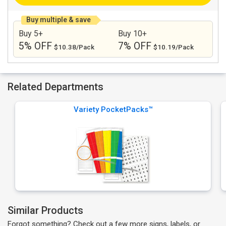
Buy multiple & save
Buy 5+
Buy 10+
5% OFF
7% OFF
$10.38/Pack
$10.19/Pack
Related Departments
Variety PocketPacks™
Similar Products
Forgot something? Check out a few more signs, labels, or