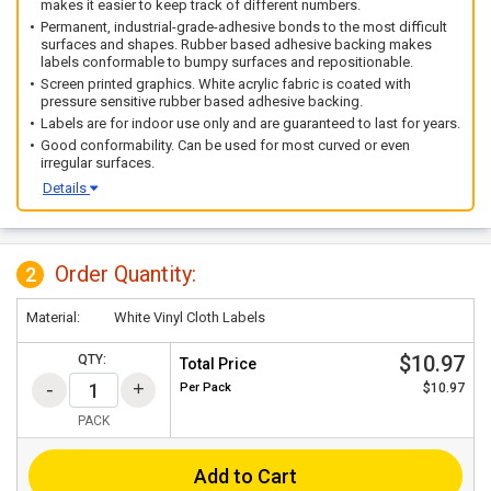
makes it easier to keep track of different numbers.
Permanent, industrial-grade-adhesive bonds to the most difficult
surfaces and shapes. Rubber based adhesive backing makes
labels conformable to bumpy surfaces and repositionable.
Screen printed graphics. White acrylic fabric is coated with
pressure sensitive rubber based adhesive backing.
Labels are for indoor use only and are guaranteed to last for years.
Good conformability. Can be used for most curved or even
irregular surfaces.
Details
Order Quantity:
2
Material:
White Vinyl Cloth Labels
$10.97
QTY:
Total Price
Per
Pack
$10.97
PACK
Add to Cart