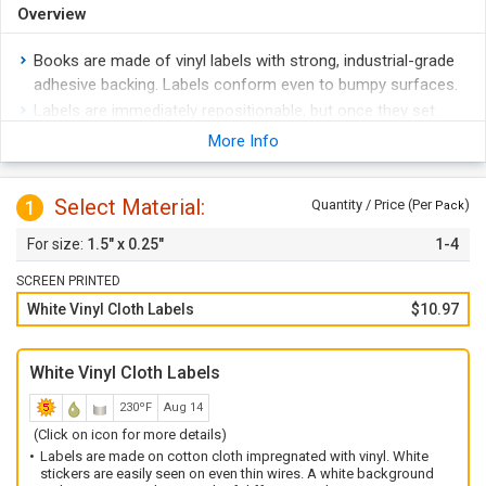
Overview
Books are made of vinyl labels with strong, industrial-grade
adhesive backing. Labels conform even to bumpy surfaces.
Labels are immediately repositionable, but once they set
stick on strong.
More Info
White labels are seen easily, even on thin wires. Labels are
for indoor use only.
Select Material:
1
Quantity / Price (Per
)
Pack
Wire Marker Books are a convenient way to carry multiple
labels at once. PocketPacks are perfect for taking on the
1.5" x 0.25"
1-4
job.
SCREEN PRINTED
White Vinyl Cloth Labels
$10.97
White Vinyl Cloth Labels
230ºF
Aug 14
(Click on icon for more details)
Labels are made on cotton cloth impregnated with vinyl. White
stickers are easily seen on even thin wires. A white background