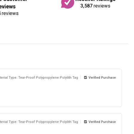
3,587
reviews
eviews
4
reviews
terial Type: Tear-Proof Polypropylene Polylith Tag
Verified Purchase
terial Type: Tear-Proof Polypropylene Polylith Tag
Verified Purchase