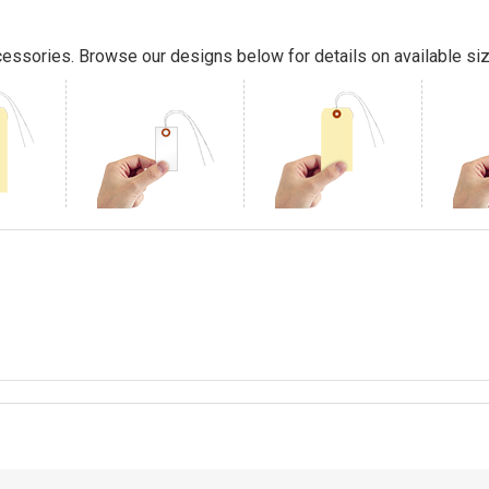
essories. Browse our designs below for details on available siz