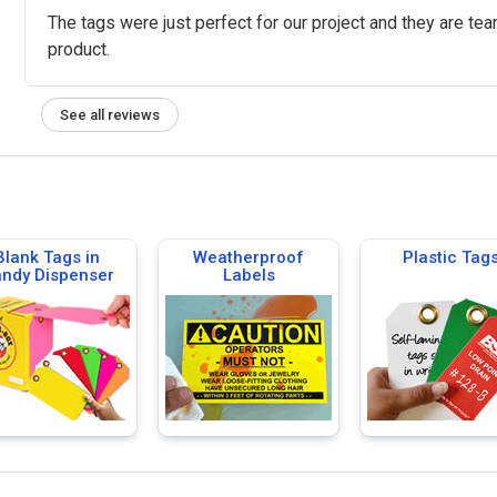
The tags were just perfect for our project and they are tear
product.
See all reviews
Blank Tags in
Weatherproof
Plastic Tag
ndy Dispenser
Labels