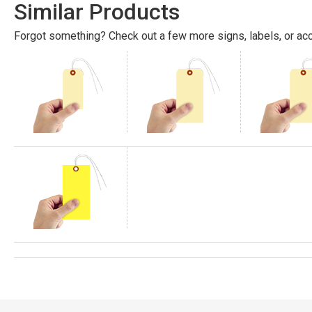
Similar Products
Forgot something? Check out a few more signs, labels, or acc