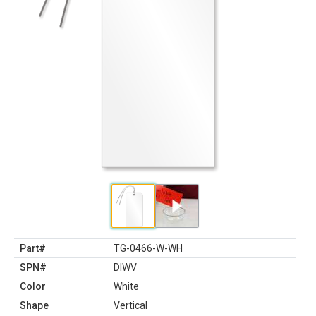
Part#
TG-0466-W-WH
SPN#
DIWV
Color
White
Shape
Vertical