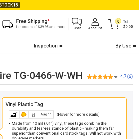
STOCK15
Free Shipping
*
0
Total
$0.00
for orders of $39.95 and more
Chat
Account
Inspection
By Use
 Wire TG-0466-W-WH
4.7 (6)
Vinyl Plastic Tag
(Hover for more details)
Aug 11
Made from 10 mil (.01") vinyl, these tags combine the
durability and tear-resistance of plastic - making them far
superior than conventional cardstock tags. Will not work with
dry erase markers.