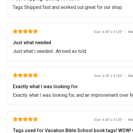
Tags Shipped fast and worked out great for our shop
Size: 6.25" x 3.125"
Ma
Just what needed
Just what I needed . Arrived as told.
Size: 6.25" x 3.125"
Ma
Exactly what I was looking for
Exactly what I was looking for, and an improvement over M
Size: 6.25" x 3.125"
Ma
Tags used for Vacation Bible School book tags! WOW! 