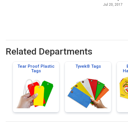
Jul 20, 2017
Related Departments
Tear Proof Plastic
Tyvek® Tags
Tags
Ha