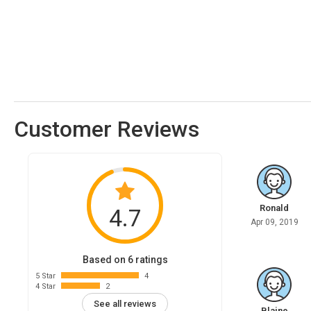
Customer Reviews
Ronald
4.7
Apr 09, 2019
Based on 6 ratings
5 Star
4
4 Star
2
See all reviews
Blaine