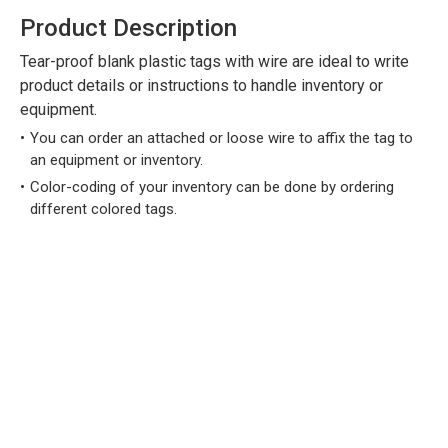
Product Description
Tear-proof blank plastic tags with wire are ideal to write
product details or instructions to handle inventory or
equipment.
You can order an attached or loose wire to affix the tag to
an equipment or inventory.
Color-coding of your inventory can be done by ordering
different colored tags.