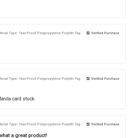
terial Type: Tear-Proof Polypropylene Polylith Tag
Verified Purchase
terial Type: Tear-Proof Polypropylene Polylith Tag
Verified Purchase
anila card stock.
terial Type: Tear-Proof Polypropylene Polylith Tag
Verified Purchase
what a great product!