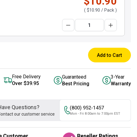
$10.90
(
$10.90
/ Pack )
Add to Cart
Free Delivery
Guaranteed
3-Year
Over $39.95
Best Pricing
Warranty
Have Questions?
(800) 952-1457
ontact our customer service
Mon - Fri 8:00am to 7:00pm EST
e Customer
Reseller Ratings