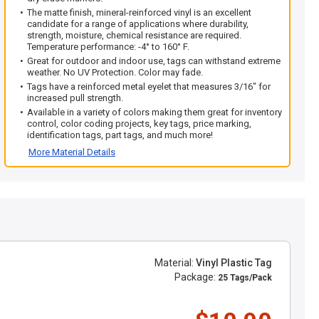
The matte finish, mineral-reinforced vinyl is an excellent
candidate for a range of applications where durability,
strength, moisture, chemical resistance are required.
Temperature performance: -4° to 160° F.
Great for outdoor and indoor use, tags can withstand extreme
weather. No UV Protection. Color may fade.
Tags have a reinforced metal eyelet that measures 3/16" for
increased pull strength.
Available in a variety of colors making them great for inventory
control, color coding projects, key tags, price marking,
identification tags, part tags, and much more!
More Material Details
Material:
Vinyl Plastic Tag
Package:
25 Tags/Pack