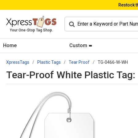
Restock t
Your One-Stop Tag Shop.
Home
Custom
XpressTags
Plastic Tags
Tear Proof
TG-0466-W-WH
Tear-Proof White Plastic Tag