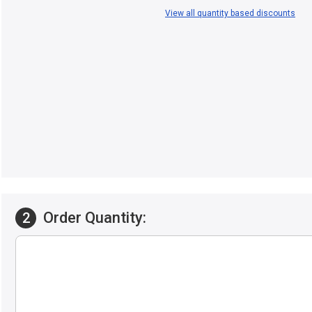
View all quantity based discounts
Order Quantity:
2