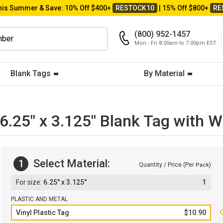
his Summer & Save: 10% Off $400+
RESTOCK10
| 15% Off $800+
RE
(800) 952-1457
Mon - Fri 8:00am to 7:00pm EST
Blank Tags
By Material
: 6.25" x 3.125" Blank Tag with
Select Material:
1
Quantity / Price (Per
)
Pack
6.25" x 3.125"
1
PLASTIC AND METAL
Vinyl Plastic Tag
$10.90