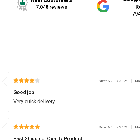
R
7,048
reviews
79
Size: 6.25" x 3.125"
Ma
Good job
Very quick delivery.
Size: 6.25" x 3.125"
Ma
Fast Shipping. Quality Product.