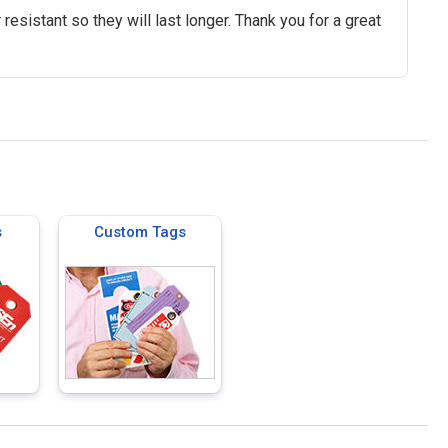
 resistant so they will last longer. Thank you for a great
s
Custom Tags