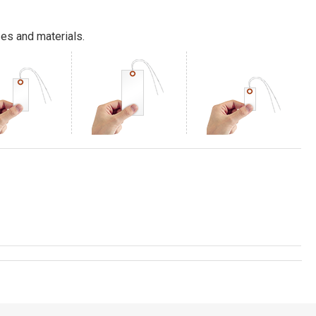
es and materials.