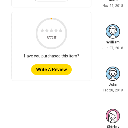
Nov 26, 2018
RATE IT
William
Jun 07, 2018
Have you purchased this item?
Write A Review
John
Feb 28, 2018
Shirley