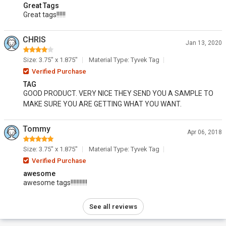
Great Tags
Great tags!!!!!!
CHRIS
Jan 13, 2020
Size: 3.75" x 1.875"
Material Type: Tyvek Tag
Verified Purchase
TAG
GOOD PRODUCT. VERY NICE THEY SEND YOU A SAMPLE TO
MAKE SURE YOU ARE GETTING WHAT YOU WANT.
Tommy
Apr 06, 2018
Size: 3.75" x 1.875"
Material Type: Tyvek Tag
Verified Purchase
awesome
awesome tags!!!!!!!!!!!
See all reviews