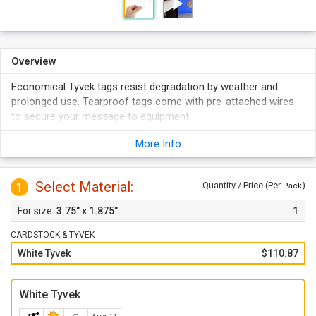
Overview
Economical Tyvek tags resist degradation by weather and
prolonged use. Tearproof tags come with pre-attached wires
to secure your message to equipment.
Comes with wires that are attached at the bottom. Wire
More Info
make it easy to attach the tags.
Made from plastic Tyvek material which resists tearing.
Select Material:
Write on these tags with a pen or marker.
1
Quantity / Price (Per
)
Pack
Tags come with a metal eyelet for extra tear resistance.
3.75" x 1.875"
1
Tags have square corners (the corners are not notched).
CARDSTOCK & TYVEK
White Tyvek
$110.87
White Tyvek