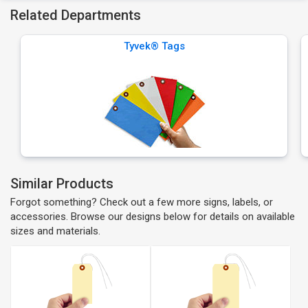
Related Departments
Tyvek® Tags
Similar Products
Forgot something? Check out a few more signs, labels, or
accessories. Browse our designs below for details on available
sizes and materials.