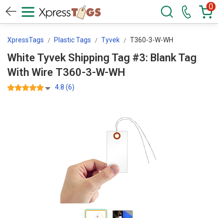
0
XpressTags
Plastic Tags
Tyvek
T360-3-W-WH
White Tyvek Shipping Tag #3: Blank Tag
With Wire T360-3-W-WH
4.8 (6)