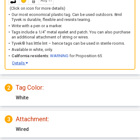
Aug 11
(Click on icon for more details)
Our most economical plastic tag. Can be used outdoors. 8mil
Tyvek is durable, flexible and resists tearing.
Write with a pen or a marker.
Tags include a 1/4" metal eyelet and patch. You can also purchase
an additional attachment of string or wires.
Tyvek® has little lint – hence tags can be used in sterile rooms.
Available in white, only.
California residents:
WARNING
for Proposition 65
Details
Tag Color:
2
White
Attachment:
3
Wired