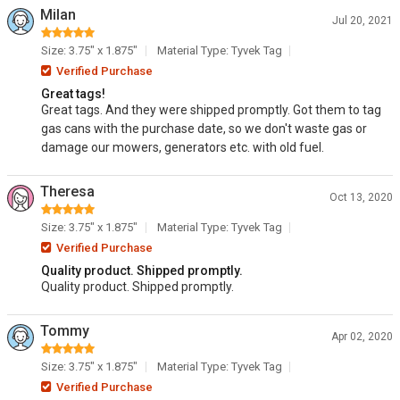
Milan
Jul 20, 2021
Size: 3.75" x 1.875"
Material Type: Tyvek Tag
Verified Purchase
Great tags!
Great tags. And they were shipped promptly. Got them to tag
gas cans with the purchase date, so we don't waste gas or
damage our mowers, generators etc. with old fuel.
Theresa
Oct 13, 2020
Size: 3.75" x 1.875"
Material Type: Tyvek Tag
Verified Purchase
Quality product. Shipped promptly.
Quality product. Shipped promptly.
Tommy
Apr 02, 2020
Size: 3.75" x 1.875"
Material Type: Tyvek Tag
Verified Purchase