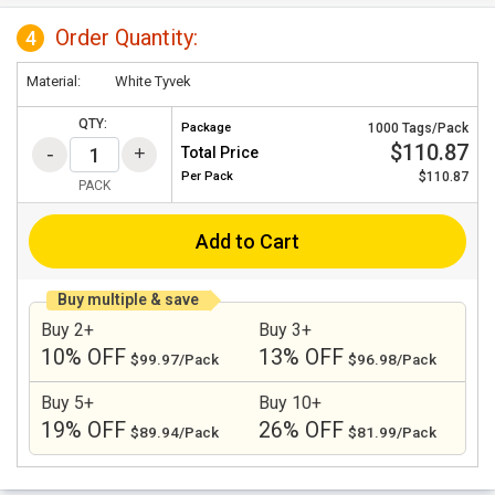
Order Quantity:
4
Material:
White Tyvek
QTY:
Package
1000 Tags/Pack
$110.87
Total Price
Per
Pack
$110.87
PACK
Add to Cart
Buy multiple & save
Buy 2+
Buy 3+
10% OFF
13% OFF
$99.97/Pack
$96.98/Pack
Buy 5+
Buy 10+
19% OFF
26% OFF
$89.94/Pack
$81.99/Pack