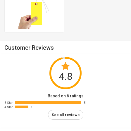
Customer Reviews
4.8
Based on 6 ratings
5 Star
5
4 Star
1
See all reviews