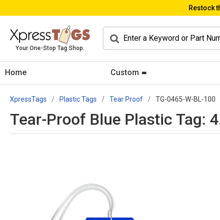
Restock t
Your One-Stop Tag Shop.
Home
Custom
XpressTags
Plastic Tags
Tear Proof
TG-0465-W-BL-100
Tear-Proof Blue Plastic Tag: 