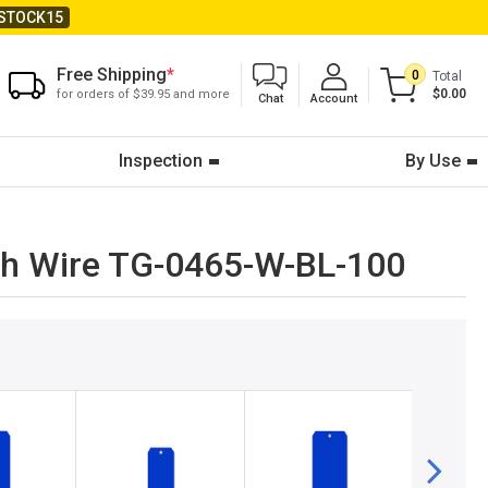
STOCK15
Free Shipping
*
0
Total
$0.00
for orders of $39.95 and more
Chat
Account
Inspection
By Use
With Wire TG-0465-W-BL-100