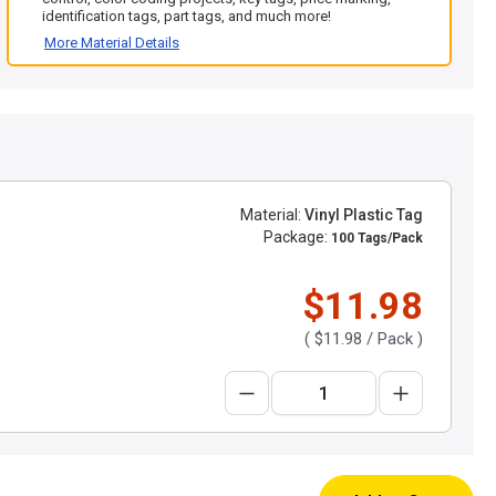
identification tags, part tags, and much more!
More Material Details
Material:
Vinyl Plastic Tag
Package:
100 Tags/Pack
$11.98
(
$11.98
/ Pack )