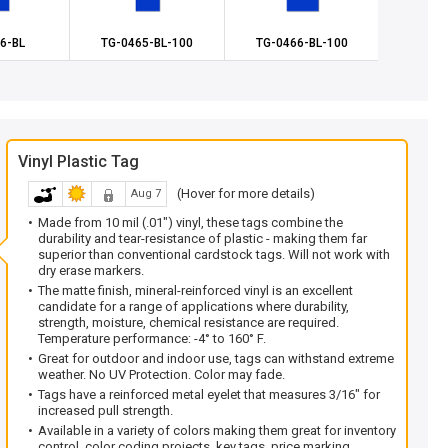
6-BL
TG-0465-BL-100
TG-0466-BL-100
TG-0
Vinyl Plastic Tag
(Hover for more details)
Aug 7
Made from 10 mil (.01") vinyl, these tags combine the
durability and tear-resistance of plastic - making them far
superior than conventional cardstock tags. Will not work with
dry erase markers.
The matte finish, mineral-reinforced vinyl is an excellent
candidate for a range of applications where durability,
strength, moisture, chemical resistance are required.
Temperature performance: -4° to 160° F.
Great for outdoor and indoor use, tags can withstand extreme
weather. No UV Protection. Color may fade.
Tags have a reinforced metal eyelet that measures 3/16" for
increased pull strength.
Available in a variety of colors making them great for inventory
control, color coding projects, key tags, price marking,