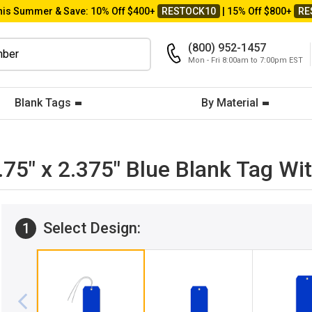
his Summer & Save: 10% Off $400+
RESTOCK10
| 15% Off $800+
RE
(800) 952-1457
Mon - Fri 8:00am to 7:00pm EST
Blank Tags
By Material
4.75" x 2.375" Blue Blank Tag 
Select Design:
1