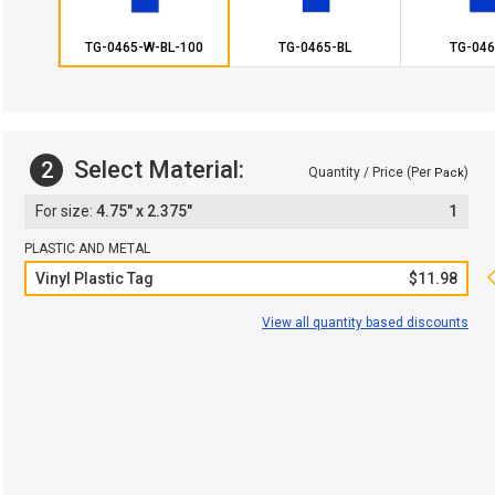
TG-0465-W-BL-100
TG-0465-BL
TG-046
Select Material:
2
Quantity / Price (Per
)
Pack
4.75" x 2.375"
1
PLASTIC AND METAL
Vinyl Plastic Tag
$11.98
View all quantity based discounts