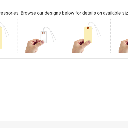
essories. Browse our designs below for details on available siz