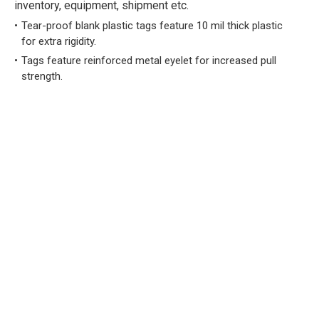
inventory, equipment, shipment etc.
Tear-proof blank plastic tags feature 10 mil thick plastic
for extra rigidity.
Tags feature reinforced metal eyelet for increased pull
strength.