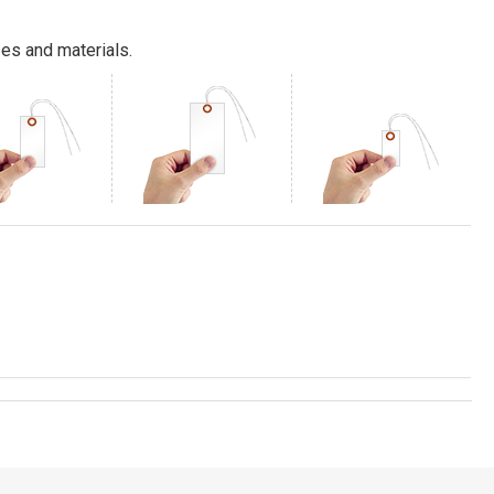
es and materials.