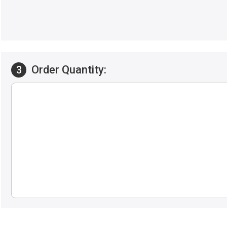
Order Quantity:
3