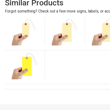
Similar Products
Forgot something? Check out a few more signs, labels, or acc