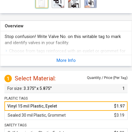
Overview
Stop confusion! Write Valve No. on this writable tag to mark
and identify valves in your facility.
Choose from tags reinforced with an eyelet or grommet for
superior tear resistance at the point of attachment.
More Info
Resistant to water and chemical splash, the tag is suitable
for greasy work locations.
Select Material:
1
Durable tag is easy to write on with a permanent pen or
Quantity / Price (Per
)
Tag
marker.
3.375" x 5.875"
1
Tag is offered in durable materials that are fade proof and
outlast competition.
PLASTIC TAGS
Vinyl 15 mil Plastic, Eyelet
$1.97
Sealed 30 mil Plastic, Grommet
$3.19
SAFETY TAGS