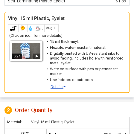
Self-Laminating Plastic, Eyelet
$1.89
Vinyl 15 mil Plastic, Eyelet
Aug 11
(Click on icon for more details)
15 mil thick vinyl.
Flexible, water-resistant material.
Digitally printed with UV-resistant inks to
0:27
avoid fading. Includes hole with reinforced
metal eyelet.
Write on surface with pen or permanent
marker.
Use indoors or outdoors.
Details
Order Quantity:
2
Material:
Vinyl 15 mil Plastic, Eyelet
QTY: