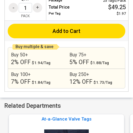
Package
25 Tags/Pack
$49.25
Total Price
Per
Tag
$1.97
PACK
Add to Cart
Buy multiple & save
Buy 50+
Buy 75+
2% OFF
5% OFF
$1.94/Tag
$1.88/Tag
Buy 100+
Buy 250+
7% OFF
12% OFF
$1.84/Tag
$1.73/Tag
Related Departments
At-a-Glance Valve Tags