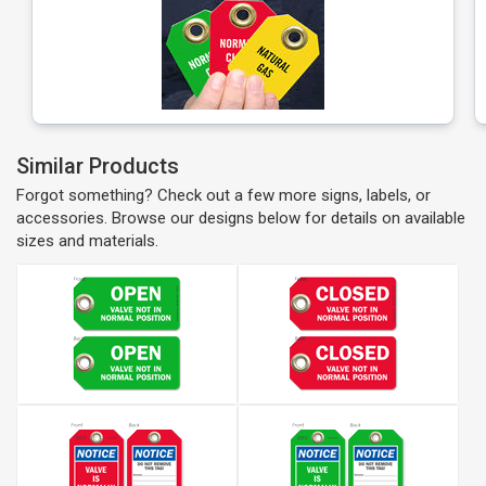
Similar Products
Forgot something? Check out a few more signs, labels, or
accessories. Browse our designs below for details on available
sizes and materials.