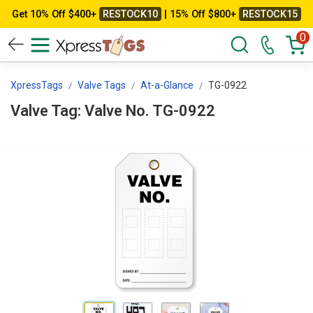
Get 10% Off $400+
RESTOCK10
| 15% Off $800+
RESTOCK15
0
XpressTags
Valve Tags
At-a-Glance
TG-0922
Valve Tag: Valve No. TG-0922