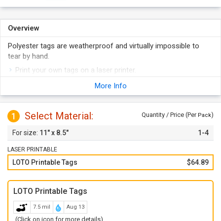
Overview
Polyester tags are weatherproof and virtually impossible to
tear by hand.
Print your own tags on a laser printer.
Each sheet has 6 tags measuring 2.83" x 5.5" that can be
More Info
torn off the sheet using the micro-perforations.
Sheets are compatible with any laser printer or can be
Select Material:
1
written on using a pencil, pen or marker.
Quantity / Price (Per
)
Pack
Tags are made from water-proof polyester.
11" x 8.5"
1-4
LASER PRINTABLE
LOTO Printable Tags
$64.89
LOTO Printable Tags
7.5 mil
Aug 13
(Click on icon for more details)