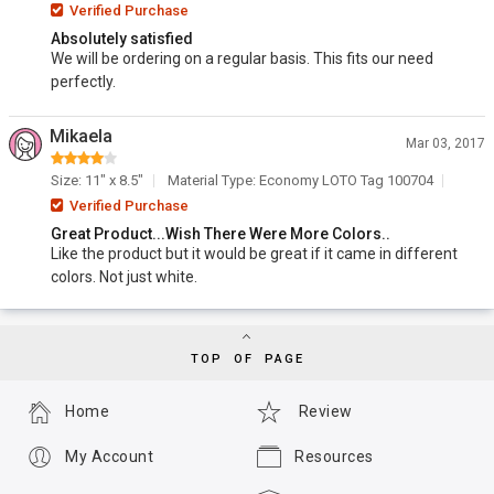
Verified Purchase
Absolutely satisfied
We will be ordering on a regular basis. This fits our need
perfectly.
Mikaela
Mar 03, 2017
Size: 11" x 8.5"
Material Type: Economy LOTO Tag 100704
Verified Purchase
Great Product...Wish There Were More Colors..
Like the product but it would be great if it came in different
colors. Not just white.
TOP OF PAGE
Home
Review
My Account
Resources