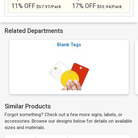
11% OFF
17% OFF
$57.97/Pack
$53.94/Pack
Related Departments
Blank Tags
Similar Products
Forgot something? Check out a few more signs, labels, or
accessories. Browse our designs below for details on available
sizes and materials.