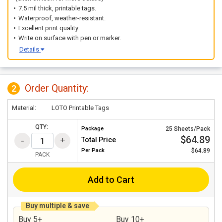
7.5 mil thick, printable tags.
Waterproof, weather-resistant.
Excellent print quality.
Write on surface with pen or marker.
Details
Order Quantity:
2
Material:
LOTO Printable Tags
QTY:
Package
25 Sheets/Pack
$64.89
Total Price
Per
Pack
$64.89
PACK
Add to Cart
Buy multiple & save
Buy 5+
Buy 10+