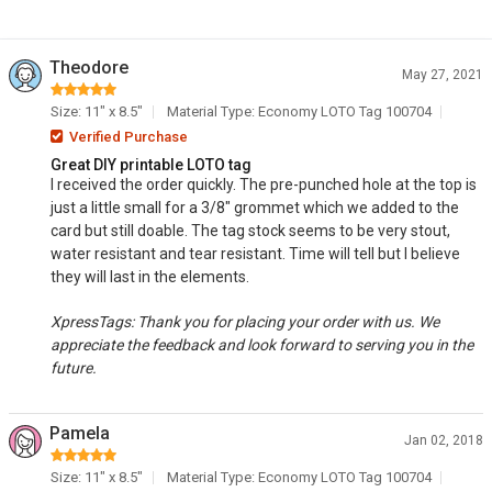
Theodore
May 27, 2021
Size: 11" x 8.5"
Material Type: Economy LOTO Tag 100704
Verified Purchase
Great DIY printable LOTO tag
I received the order quickly. The pre-punched hole at the top is
just a little small for a 3/8" grommet which we added to the
card but still doable. The tag stock seems to be very stout,
water resistant and tear resistant. Time will tell but I believe
they will last in the elements.
XpressTags: Thank you for placing your order with us. We
appreciate the feedback and look forward to serving you in the
future.
Pamela
Jan 02, 2018
Size: 11" x 8.5"
Material Type: Economy LOTO Tag 100704