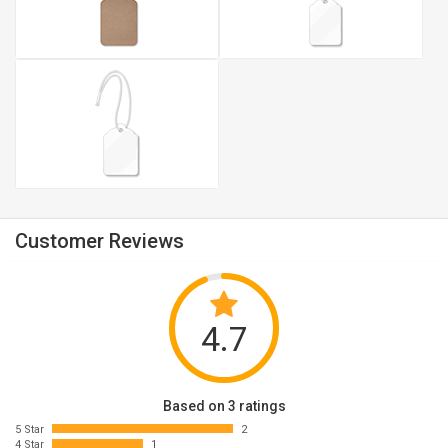
Customer Reviews
4.7
Based on 3 ratings
5 Star
2
4 Star
1