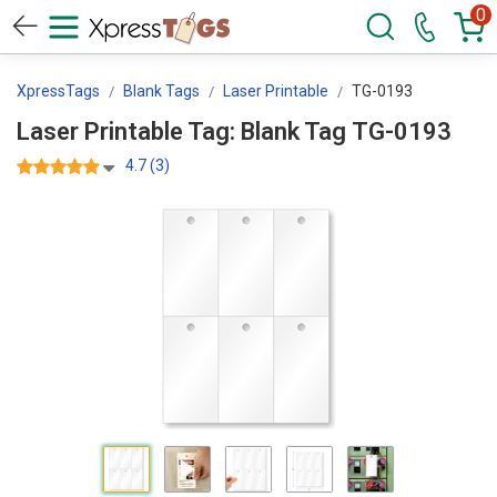
0
XpressTags
Blank Tags
Laser Printable
TG-0193
Laser Printable Tag: Blank Tag TG-0193
4.7 (3)