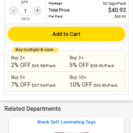
QTY:
Package
50 Tags/Pack
$40.93
Total Price
Per
Pack
$40.93
PACK
Add to Cart
Buy multiple & save
Buy 2+
Buy 3+
2% OFF
5% OFF
$39.98/Pack
$38.95/Pack
Buy 5+
Buy 10+
7% OFF
10% OFF
$37.94/Pack
$36.95/Pack
Related Departments
Blank Self-Laminating Tags