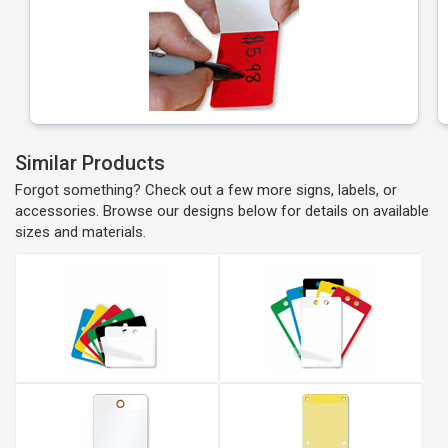
Similar Products
Forgot something? Check out a few more signs, labels, or
accessories. Browse our designs below for details on available
sizes and materials.