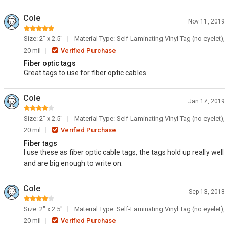
Cole
Nov 11, 2019
Size: 2" x 2.5"
Material Type: Self-Laminating Vinyl Tag (no eyelet),
20 mil
Verified Purchase
Fiber optic tags
Great tags to use for fiber optic cables
Cole
Jan 17, 2019
Size: 2" x 2.5"
Material Type: Self-Laminating Vinyl Tag (no eyelet),
20 mil
Verified Purchase
Fiber tags
I use these as fiber optic cable tags, the tags hold up really well
and are big enough to write on.
Cole
Sep 13, 2018
Size: 2" x 2.5"
Material Type: Self-Laminating Vinyl Tag (no eyelet),
20 mil
Verified Purchase