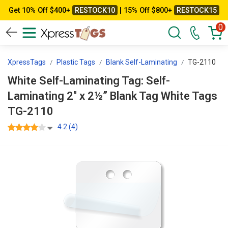
Get 10% Off $400+
RESTOCK10
| 15% Off $800+
RESTOCK15
0
XpressTags
Plastic Tags
Blank Self-Laminating
TG-2110
White Self-Laminating Tag: Self-
Laminating 2" x 2½” Blank Tag White Tags
TG-2110
4.2 (4)