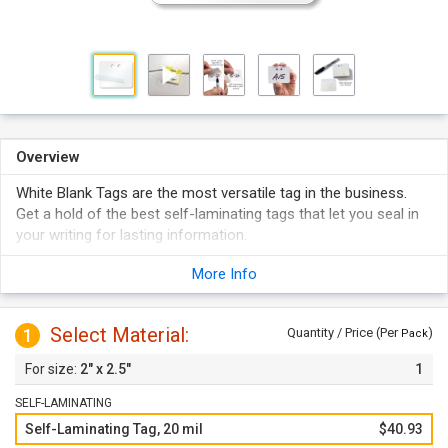
Overview
White Blank Tags are the most versatile tag in the business.
Get a hold of the best self-laminating tags that let you seal in
your writing for lasting information.
This blank white tag is built from non-corrosive, rigid vinyl
More Info
material.
Tamper-resistant blank tags can be marked with a pen or
pencil to detail inventory, repair, and more.
Select Material:
1
Quantity / Price (Per
)
Pack
2" x 2.5"
1
SELF-LAMINATING
Self-Laminating Tag, 20 mil
$40.93