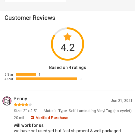
Customer Reviews
4.2
Based on 4 ratings
5 Star
1
4 Star
3
Penny
Jun 21, 2021
Size: 2" x 2.5"
Material Type: Self-Laminating Vinyl Tag (no eyelet),
20 mil
Verified Purchase
will work for us
we have not used yet but fast shipment & well packaged.