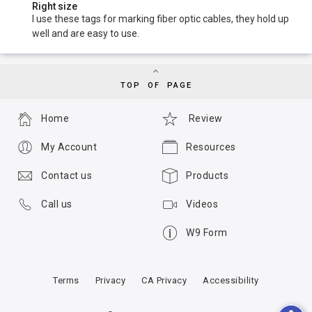
Right size
I use these tags for marking fiber optic cables, they hold up
well and are easy to use.
TOP OF PAGE
Home
Review
My Account
Resources
Contact us
Products
Call us
Videos
W9 Form
Terms
Privacy
CA Privacy
Accessibility