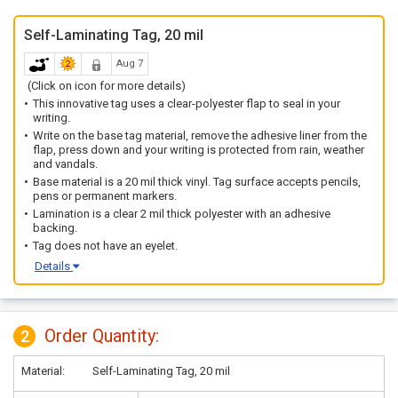
Self-Laminating Tag, 20 mil
Aug 7
(Click on icon for more details)
This innovative tag uses a clear-polyester flap to seal in your
writing.
Write on the base tag material, remove the adhesive liner from the
flap, press down and your writing is protected from rain, weather
and vandals.
Base material is a 20 mil thick vinyl. Tag surface accepts pencils,
pens or permanent markers.
Lamination is a clear 2 mil thick polyester with an adhesive
backing.
Tag does not have an eyelet.
Details
Order Quantity:
2
Material:
Self-Laminating Tag, 20 mil