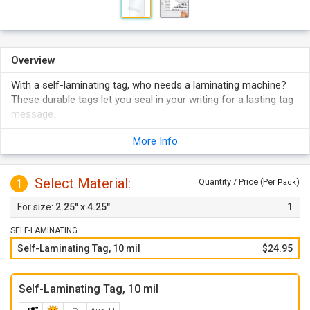
Overview
With a self-laminating tag, who needs a laminating machine?
These durable tags let you seal in your writing for a lasting tag
message.
Blank white tags have endless potential - write in detailed
More Info
information for a smudge proof message.
Unlike any other tag, you can laminate your written or printed
message under a clear protective layer.
Select Material:
1
Quantity / Price (Per
)
Pack
Self-laminating tags are available in a variety of sizes and
2.25" x 4.25"
1
colors.
Add a sturdy wire loop for a lasting attachment to your
SELF-LAMINATING
equipment.
Self-Laminating Tag, 10 mil
$24.95
View more colors
Self-Laminating Tag, 10 mil