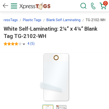
0
XpressTags
Plastic Tags
Blank Self-Laminating
TG-2102-WH
White Self-Laminating: 2¼” x 4¼” Blank
Tag TG-2102-WH
4 (5)