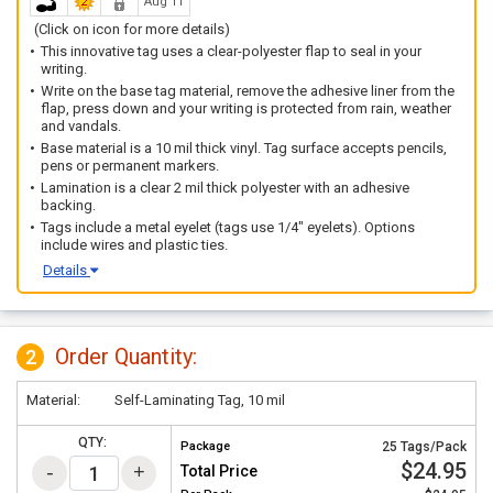
Aug 11
(Click on icon for more details)
This innovative tag uses a clear-polyester flap to seal in your
writing.
Write on the base tag material, remove the adhesive liner from the
flap, press down and your writing is protected from rain, weather
and vandals.
Base material is a 10 mil thick vinyl. Tag surface accepts pencils,
pens or permanent markers.
Lamination is a clear 2 mil thick polyester with an adhesive
backing.
Tags include a metal eyelet (tags use 1/4" eyelets). Options
include wires and plastic ties.
Details
Order Quantity:
2
Material:
Self-Laminating Tag, 10 mil
QTY:
Package
25 Tags/Pack
$24.95
Total Price