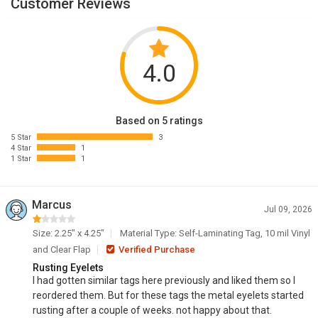
Customer Reviews
4.0
Based on 5 ratings
5 Star
3
4 Star
1
1 Star
1
Marcus
Jul 09, 2026
Size: 2.25" x 4.25"
Material Type: Self-Laminating Tag, 10 mil Vinyl
and Clear Flap
Verified Purchase
Rusting Eyelets
I had gotten similar tags here previously and liked them so I
reordered them. But for these tags the metal eyelets started
rusting after a couple of weeks. not happy about that.