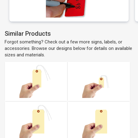
Similar Products
Forgot something? Check out a few more signs, labels, or
accessories. Browse our designs below for details on available
sizes and materials.