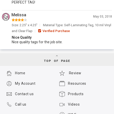
PERFECT TAG!
Melissa
May 03, 2018
Size: 2.25" x 4.25"
Material Type: Self-Laminating Tag, 10 mil Vinyl
and Clear Flap
Verified Purchase
Nice Quality
Nice quality tags for the job site.
TOP OF PAGE
Home
Review
My Account
Resources
Contact us
Products
Call us
Videos