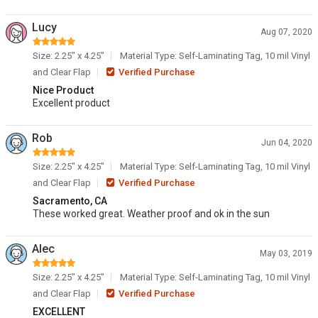
Lucy
Aug 07, 2020
Size: 2.25" x 4.25"
Material Type: Self-Laminating Tag, 10 mil Vinyl
and Clear Flap
Verified Purchase
Nice Product
Excellent product
Rob
Jun 04, 2020
Size: 2.25" x 4.25"
Material Type: Self-Laminating Tag, 10 mil Vinyl
and Clear Flap
Verified Purchase
Sacramento, CA
These worked great. Weather proof and ok in the sun
Alec
May 03, 2019
Size: 2.25" x 4.25"
Material Type: Self-Laminating Tag, 10 mil Vinyl
and Clear Flap
Verified Purchase
EXCELLENT