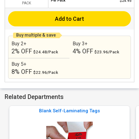
Per
Pack
$24.95
PACK
Add to Cart
Buy multiple & save
Buy 2+
Buy 3+
2% OFF
4% OFF
$24.48/Pack
$23.96/Pack
Buy 5+
8% OFF
$22.96/Pack
Related Departments
Blank Self-Laminating Tags