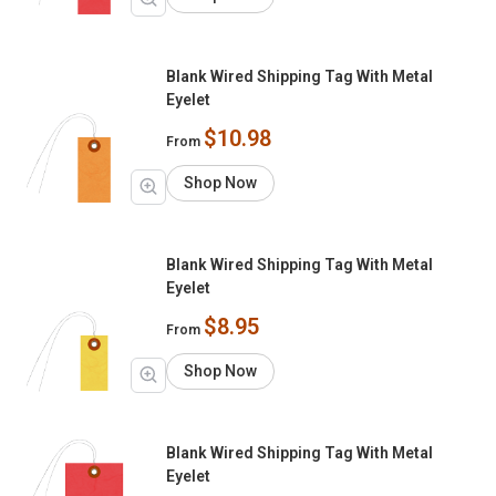
Blank Wired Shipping Tag With Metal
Eyelet
$10.98
From
Shop Now
Blank Wired Shipping Tag With Metal
Eyelet
$8.95
From
Shop Now
Blank Wired Shipping Tag With Metal
Eyelet