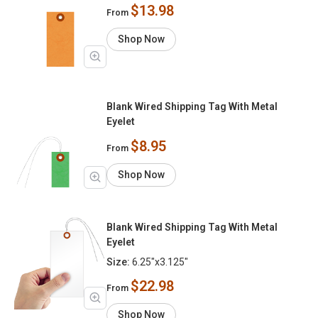
$13.98
From
Shop Now
Blank Wired Shipping Tag With Metal
Eyelet
$8.95
From
Shop Now
Blank Wired Shipping Tag With Metal
Eyelet
Size:
6.25"x3.125"
$22.98
From
Shop Now