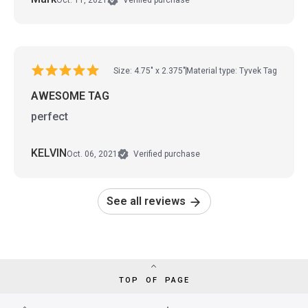
Verified purchase
Size: 4.75" x 2.375"
Material type: Tyvek Tag
AWESOME TAG
perfect
KELVIN
Oct. 06, 2021
Verified purchase
See all reviews
TOP OF PAGE