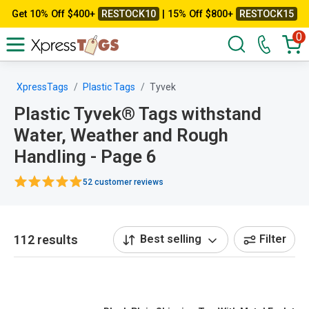
Get 10% Off $400+
RESTOCK10
| 15% Off $800+
RESTOCK15
0
XpressTags
Plastic Tags
Tyvek
Plastic Tyvek® Tags withstand
Water, Weather and Rough
Handling - Page 6
52 customer reviews
112 results
Best selling
Filter