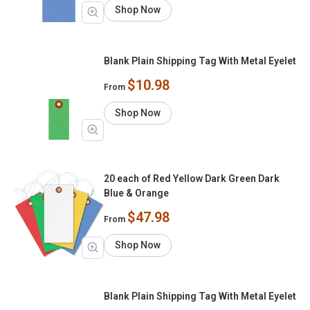
Shop Now
Blank Plain Shipping Tag With Metal Eyelet
$10.98
From
Shop Now
20 each of Red Yellow Dark Green Dark
Blue & Orange
$47.98
From
Shop Now
Blank Plain Shipping Tag With Metal Eyelet