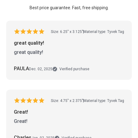
Best price guarantee. Fast, free shipping.
Size: 6.25" x 3.125"
Material type: Tyvek Tag
great quality!
great quality!
PAULA
Dec. 02, 2025
Verified purchase
Size: 4.75" x 2.375"
Material type: Tyvek Tag
Great!
Great!
Charles
Jan. 02, 2025