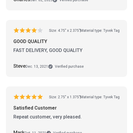
Verified purchase
Size: 4.75" x 2.375"
Material type: Tyvek Tag
GOOD QUALITY
FAST DELIVERY, GOOD QUALITY
Steve
Dec. 13, 2021
Verified purchase
Size: 2.75" x 1.375"
Material type: Tyvek Tag
Satisfied Customer
Repeat customer, very pleased.
Mark
Oct. 11, 2021