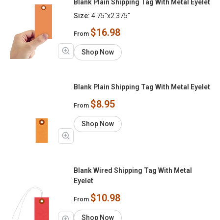
Blank Plain Shipping Tag With Metal Eyelet
Size:
4.75"x2.375"
$16.98
From
Shop Now
Blank Plain Shipping Tag With Metal Eyelet
$8.95
From
Shop Now
Blank Wired Shipping Tag With Metal
Eyelet
$10.98
From
Shop Now