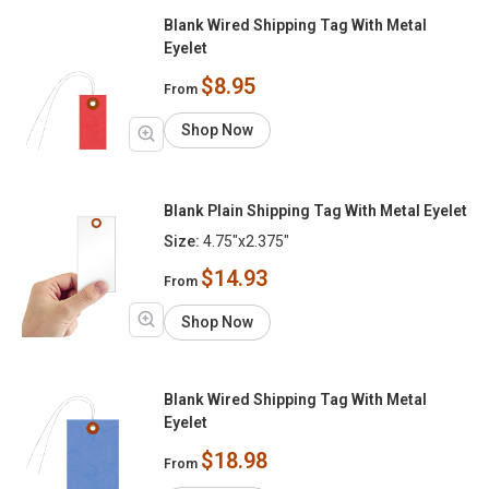
Blank Wired Shipping Tag With Metal
Eyelet
$8.95
From
Shop Now
Blank Plain Shipping Tag With Metal Eyelet
Size:
4.75"x2.375"
$14.93
From
Shop Now
Blank Wired Shipping Tag With Metal
Eyelet
$18.98
From