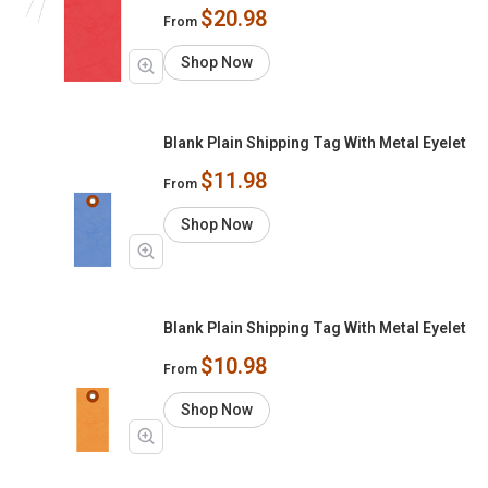
$20.98
From
Shop Now
Blank Plain Shipping Tag With Metal Eyelet
$11.98
From
Shop Now
Blank Plain Shipping Tag With Metal Eyelet
$10.98
From
Shop Now