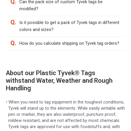
Q.
Can the pack size of custom Tyvek tags be
modified?
Q.
Is it possible to get a pack of Tyvek tags in different
colors and sizes?
Q.
How do you calculate shipping on Tyvek tag orders?
About our Plastic Tyvek® Tags
withstand Water, Weather and Rough
Handling
• When you need to tag equipment in the toughest conditions,
Tyvek will stand up to the elements. While easily writable with
pen or marker, they are also waterproof, puncture proof,
mildew resistant, and are not affected by most chemicals.
Tyvek tags are approved for use with foodstuffs and, with