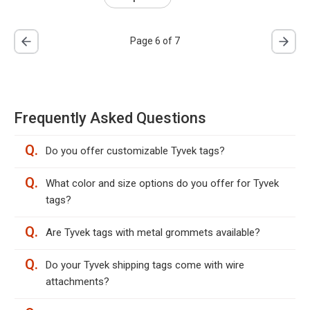
Page 6 of 7
Frequently Asked Questions
Q.
Do you offer customizable Tyvek tags?
Q.
What color and size options do you offer for Tyvek
tags?
Q.
Are Tyvek tags with metal grommets available?
Q.
Do your Tyvek shipping tags come with wire
attachments?