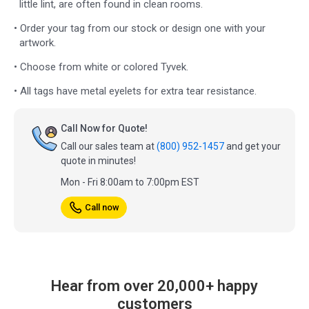
little lint, are often found in clean rooms.
• Order your tag from our stock or design one with your
artwork.
• Choose from white or colored Tyvek.
• All tags have metal eyelets for extra tear resistance.
Call Now for Quote!
Call our sales team at
(800) 952-1457
and get your
quote in minutes!
Mon - Fri 8:00am to 7:00pm EST
Call now
Hear from over 20,000+ happy
customers