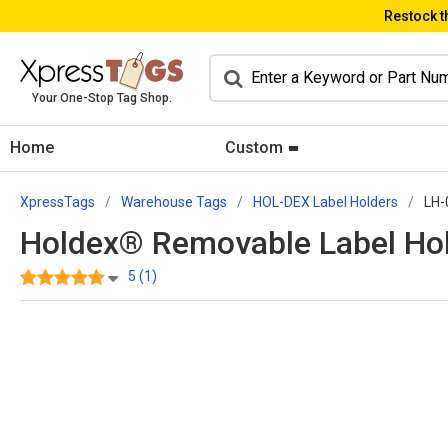
Restock t
Your One-Stop Tag Shop.
Home
Custom
XpressTags
Warehouse Tags
HOL-DEX Label Holders
LH-
Holdex® Removable Label Hold
5 (1)