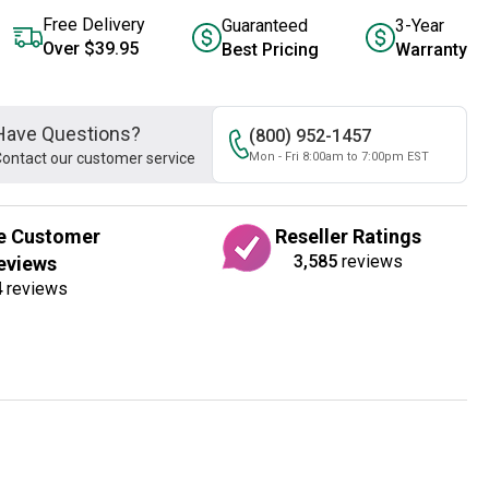
Free Delivery
Guaranteed
3-Year
Over $39.95
Best Pricing
Warranty
Have Questions?
(800) 952-1457
ontact our customer service
Mon - Fri 8:00am to 7:00pm EST
e Customer
Reseller Ratings
3,585
reviews
eviews
4
reviews