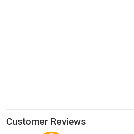
Customer Reviews