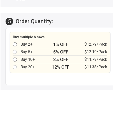
Order Quantity:
5
Buy multiple & save
1% OFF
Buy 2+
$12.79/Pack
5% OFF
Buy 5+
$12.19/Pack
8% OFF
Buy 10+
$11.79/Pack
12% OFF
Buy 20+
$11.38/Pack