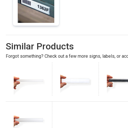
Similar Products
Forgot something? Check out a few more signs, labels, or acc