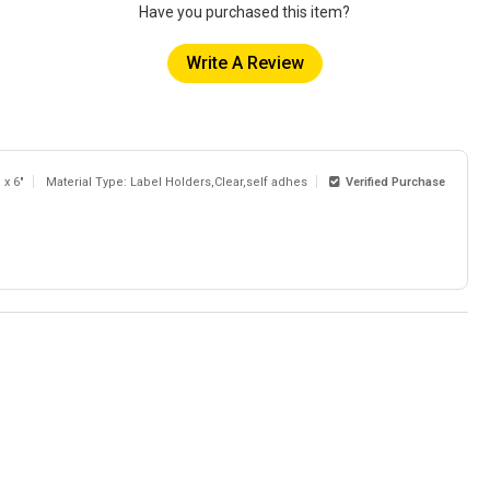
Have you purchased this item?
Write A Review
 x 6"
Material Type: Label Holders,Clear,self adhes
Verified Purchase