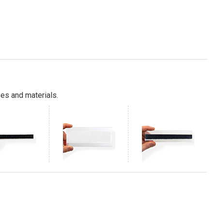
es and materials.