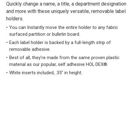
Quickly change a name, a title, a department designation
and more with these uniquely versatile, removable label
holders.
You can Instantly move the entire holder to any fabric
surfaced partition or bulletin board.
Each label holder is backed by a full-length strip of
removable adhesive.
Best of all, they're made from the same proven plastic
material as our popular, self adhesive HOL·DEX®.
White inserts included, .35" in height.