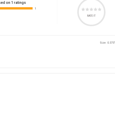
ed on 1 ratings
1
RATE IT
Size: 0.375"