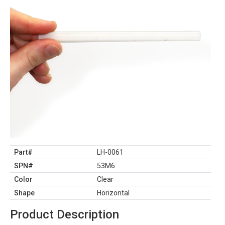
Part#
LH-0061
SPN#
53M6
Color
Clear
Shape
Horizontal
Product Description