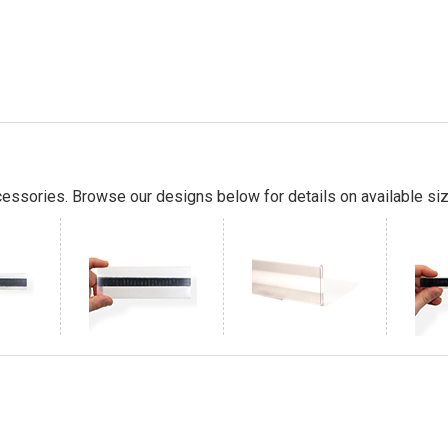
essories. Browse our designs below for details on available siz