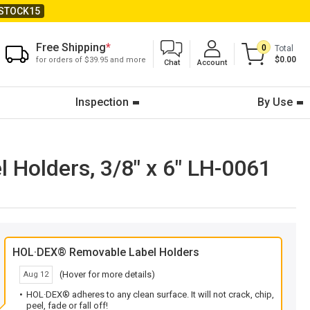
STOCK15
Free Shipping
*
0
Total
$0.00
for orders of $39.95 and more
Chat
Account
Inspection
By Use
Holders, 3/8" x 6" LH-0061
HOL·DEX® Removable Label Holders
(Hover for more details)
Aug 12
HOL·DEX® adheres to any clean surface. It will not crack, chip,
peel, fade or fall off!