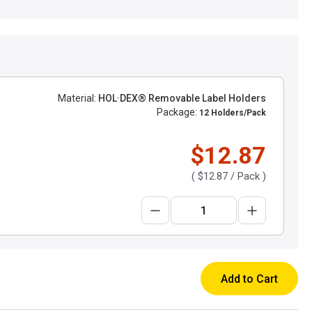
Material:
HOL·DEX® Removable Label Holders
Package:
12 Holders/Pack
$12.87
(
$12.87
/ Pack )
Add to Cart