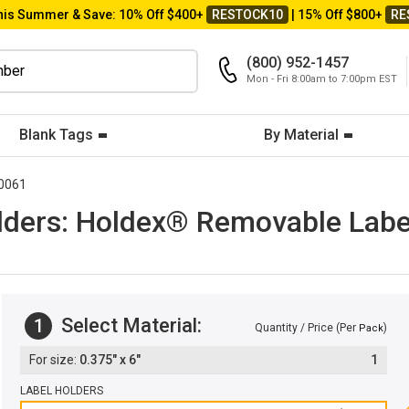
his Summer & Save: 10% Off $400+
RESTOCK10
| 15% Off $800+
RE
(800) 952-1457
Mon - Fri 8:00am to 7:00pm EST
Blank Tags
By Material
0061
ers: Holdex® Removable Label 
Select Material:
1
Quantity / Price (Per
)
Pack
0.375" x 6"
1
LABEL HOLDERS