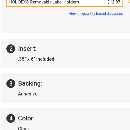
HOL·DEX® Removable Label Holders
$12.87
View all quantity based discounts
Insert:
2
.35" x 6" Included
Backing:
3
Adhesive
Color:
4
Clear