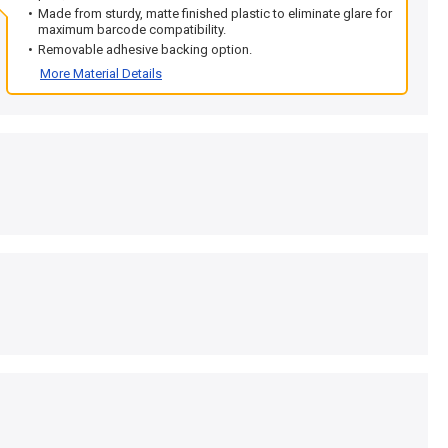
Made from sturdy, matte finished plastic to eliminate glare for
maximum barcode compatibility.
Removable adhesive backing option.
More Material Details