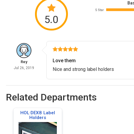
Bas
5 Star
5.0
Love them
Rey
Jul 26, 2019
Nice and strong label holders
Related Departments
HOL·DEX® Label
Holders