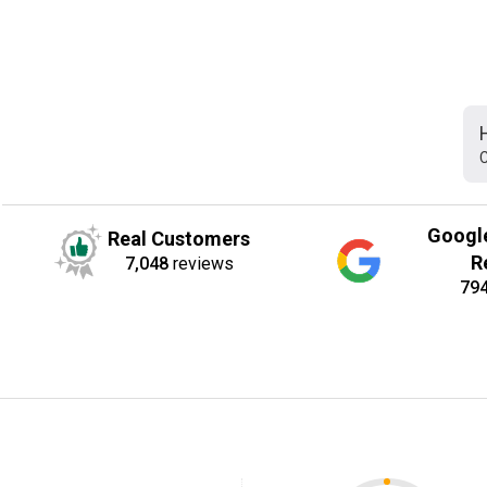
C
Googl
Real Customers
R
7,048
reviews
79