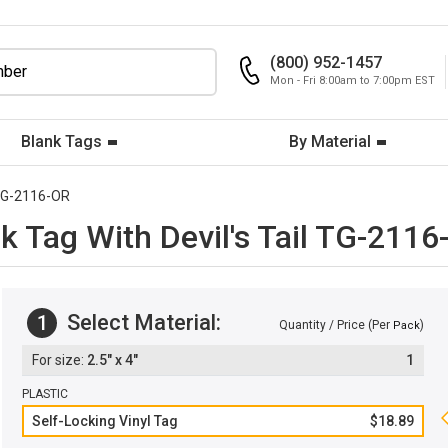
(800) 952-1457
Mon - Fri 8:00am to 7:00pm EST
Blank Tags
By Material
G-2116-OR
k Tag With Devil's Tail TG-2116
Select Material:
1
Quantity / Price (Per
)
Pack
2.5" x 4"
1
PLASTIC
Self-Locking Vinyl Tag
$18.89