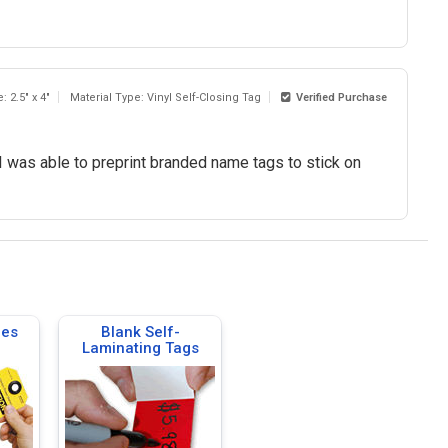
: 2.5" x 4"
Material Type: Vinyl Self-Closing Tag
Verified Purchase
I was able to preprint branded name tags to stick on
ies
Blank Self-
Laminating Tags