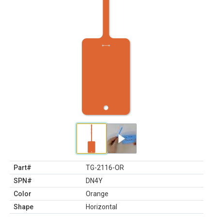
Part#
TG-2116-OR
SPN#
DN4Y
Color
Orange
Shape
Horizontal