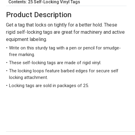
Contents: 25 Self-Locking Vinyl Tags
Product Description
Get a tag that locks on tightly for a better hold. These
rigid self-locking tags are great for machinery and active
equipment labeling.
Write on this sturdy tag with a pen or pencil for smudge-
free marking.
These self-locking tags are made of rigid vinyl.
The locking loops feature barbed edges for secure self
locking attachment.
Locking tags are sold in packages of 25.