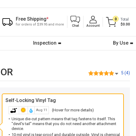
Free Shipping
*
0
Total
$0.00
for orders of $39.95 and more
Chat
Account
Inspection
By Use
-OR
5 (4)
Self-Locking Vinyl Tag
(Hover for more details)
Aug 11
Unique die-cut pattern means that tag fastens to itself. This
"devil's tail" means that you do not need another attachment
device.
10 mil vinyl is tear-proof and durable outside. Vinyl is chemical