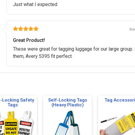
Just what I expected
Size
Great Product!
These were great for tagging luggage for our large group. 
them, Avery 5395 fit perfect.
f-Locking Safety
Self-Locking Tags
Tag Accessor
Tags
(Heavy Plastic)