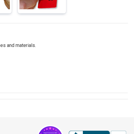
es and materials.