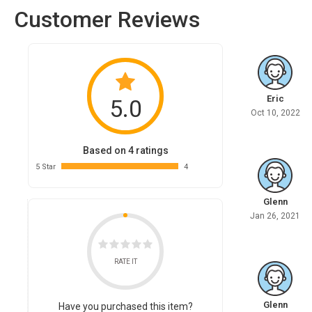
Customer Reviews
Eric
5.0
Oct 10, 2022
Based on 4 ratings
5 Star
4
Glenn
Jan 26, 2021
RATE IT
Glenn
Have you purchased this item?