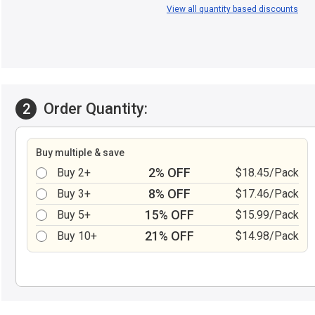
View all quantity based discounts
Order Quantity:
2
Buy multiple & save
2% OFF
Buy 2+
$18.45/Pack
8% OFF
Buy 3+
$17.46/Pack
15% OFF
Buy 5+
$15.99/Pack
21% OFF
Buy 10+
$14.98/Pack