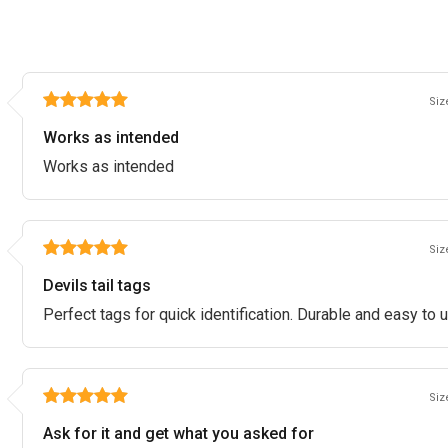
Size
Works as intended
Works as intended
Size
Devils tail tags
Perfect tags for quick identification. Durable and easy to 
Size
Ask for it and get what you asked for