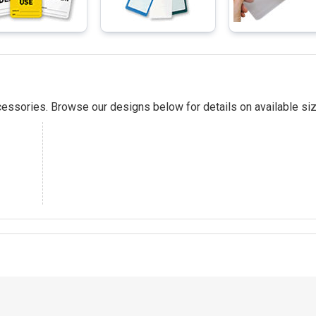
essories. Browse our designs below for details on available siz