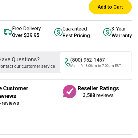
Add to Cart
Free Delivery
Guaranteed
3-Year
Over $39.95
Best Pricing
Warranty
Have Questions?
(800) 952-1457
ontact our customer service
Mon - Fri 8:00am to 7:00pm EST
e Customer
Reseller Ratings
3,588
reviews
eviews
6
reviews