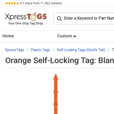
Review
4.7
stars from
11,432
reviews.
Your One-Stop Tag Shop.
Home
Custom
XpressTags
Plastic Tags
Self-Locking Tags (Devil’s Tail)
T
Orange Self-Locking Tag: Blan