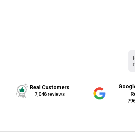
C
Googl
Real Customers
R
7,048
reviews
79