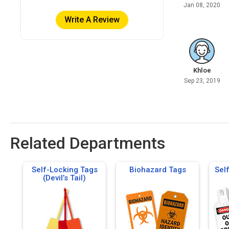
Jan 08, 2020
Write A Review
Khloe
Sep 23, 2019
Related Departments
Self-Locking Tags
Biohazard Tags
Sel
(Devil’s Tail)