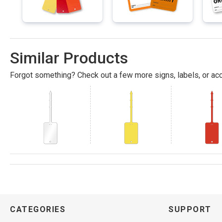
Similar Products
Forgot something? Check out a few more signs, labels, or acc
CATEGORIES
SUPPORT