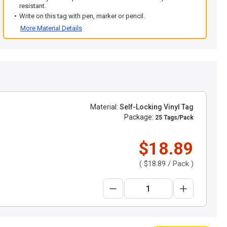
resistant.
Write on this tag with pen, marker or pencil.
More Material Details
Material:
Self-Locking Vinyl Tag
Package:
25 Tags/Pack
$18.89
(
$18.89
/ Pack )