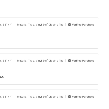
: 2.5" x 4"
Material Type: Vinyl Self-Closing Tag
Verified Purchase
: 2.5" x 4"
Material Type: Vinyl Self-Closing Tag
Verified Purchase
use
: 2.5" x 4"
Material Type: Vinyl Self-Closing Tag
Verified Purchase