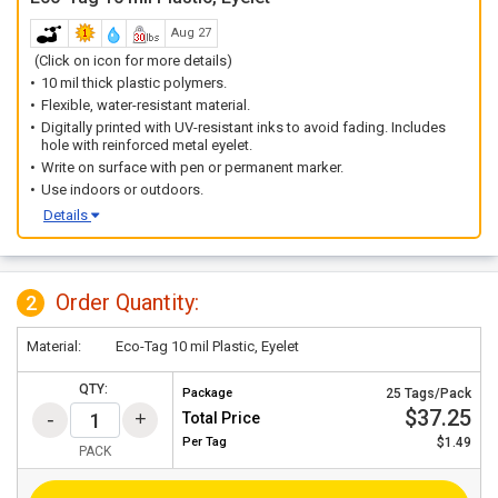
Aug 27
(Click on icon for more details)
10 mil thick plastic polymers.
Flexible, water-resistant material.
Digitally printed with UV-resistant inks to avoid fading. Includes
hole with reinforced metal eyelet.
Write on surface with pen or permanent marker.
Use indoors or outdoors.
Details
Order Quantity:
2
Material:
Eco-Tag 10 mil Plastic, Eyelet
QTY:
Package
25 Tags/Pack
$37.25
Total Price
Per
Tag
$1.49
PACK