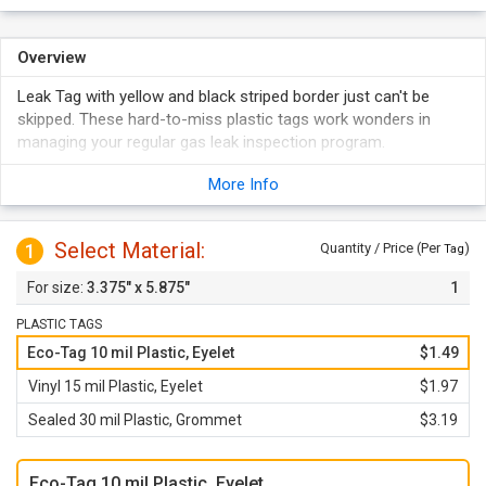
Overview
Leak Tag with yellow and black striped border just can't be
skipped. These hard-to-miss plastic tags work wonders in
managing your regular gas leak inspection program.
More Info
Select Material:
1
Quantity / Price (Per
)
Tag
3.375" x 5.875"
1
PLASTIC TAGS
Eco-Tag 10 mil Plastic, Eyelet
$1.49
Vinyl 15 mil Plastic, Eyelet
$1.97
Sealed 30 mil Plastic, Grommet
$3.19
Eco-Tag 10 mil Plastic, Eyelet