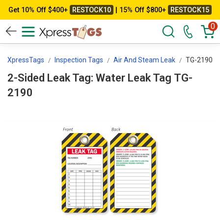
Get 10% Off $400+
RESTOCK10
| 15% Off $800+
RESTOCK15
0
XpressTags
Inspection Tags
Air And Steam Leak
TG-2190
2-Sided Leak Tag: Water Leak Tag TG-
2190