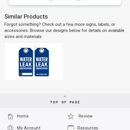
Similar Products
Forgot something? Check out a few more signs, labels, or
accessories. Browse our designs below for details on available
sizes and materials.
TOP OF PAGE
Home
Review
My Account
Resources