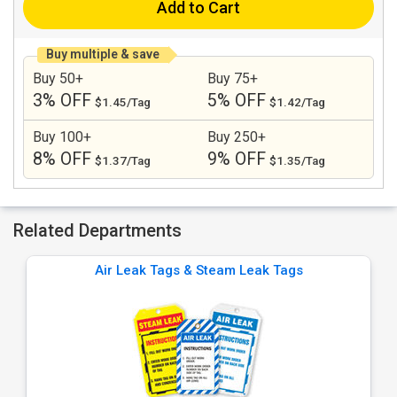
Add to Cart
Buy multiple & save
Buy 50+
Buy 75+
3% OFF
5% OFF
$1.45/Tag
$1.42/Tag
Buy 100+
Buy 250+
8% OFF
9% OFF
$1.37/Tag
$1.35/Tag
Related Departments
Air Leak Tags & Steam Leak Tags