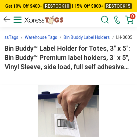
Get 10% Off $400+
RESTOCK10
| 15% Off $800+
RESTOCK15
0
ressTags
Warehouse Tags
Bin·Buddy Label Holders
LH-0005
Bin Buddy™ Label Holder for Totes, 3" x 5":
Bin Buddy™ Premium label holders, 3" x 5",
Vinyl Sleeve, side load, full self adhesive
backing LH-0005