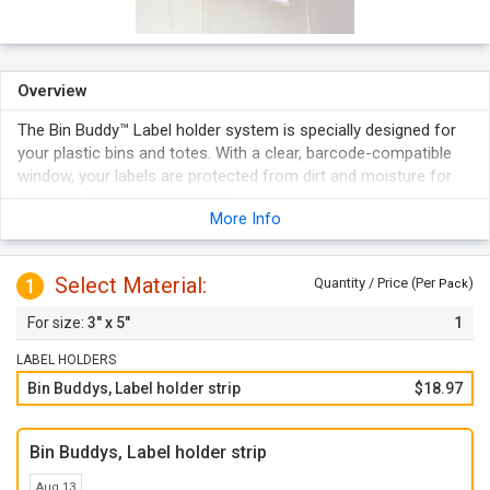
Overview
The Bin Buddy™ Label holder system is specially designed for
your plastic bins and totes. With a clear, barcode-compatible
window, your labels are protected from dirt and moisture for
accurate scanning every time.
More Info
Features a self-adhesive back that adheres to Plastic Or
Metal Containers.
Quick and easy means Of changing labels every time the
Select Material:
1
Quantity / Price (Per
)
Pack
contents of a storage container changes--Just Re-Print The
3" x 5"
1
Laser / Ink Jet Compatible Paper Cards (Included) and Re-
Insert.
LABEL HOLDERS
Inserts are on 8½" x 11", pre-perforated laser stock with
Bin Buddys, Label holder strip
$18.97
simple printing instructions for standard word processing
programs.
Bin Buddys, Label holder strip
Aug 13