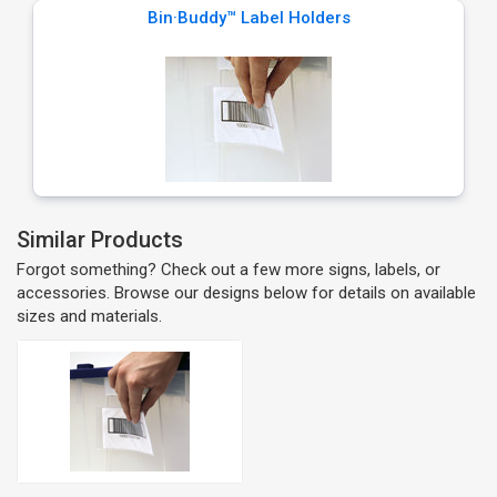
Bin·Buddy™ Label Holders
Similar Products
Forgot something? Check out a few more signs, labels, or
accessories. Browse our designs below for details on available
sizes and materials.