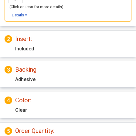
(Click on icon for more details)
Details
Insert:
2
Included
Backing:
3
Adhesive
Color:
4
Clear
Order Quantity:
5