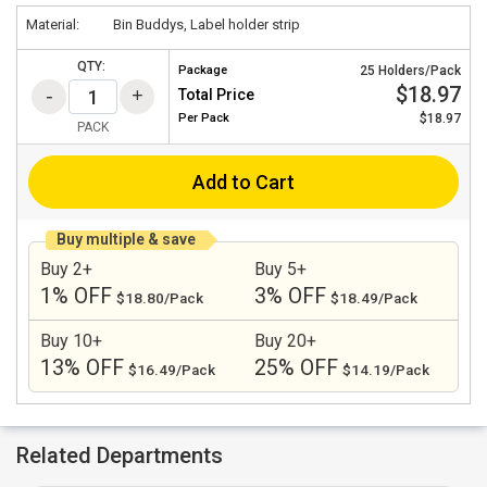
Material:
Bin Buddys, Label holder strip
QTY:
Package
25 Holders/Pack
$18.97
Total Price
Per
Pack
$18.97
PACK
Add to Cart
Buy multiple & save
Buy 2+
Buy 5+
1% OFF
3% OFF
$18.80/Pack
$18.49/Pack
Buy 10+
Buy 20+
13% OFF
25% OFF
$16.49/Pack
$14.19/Pack
Related Departments