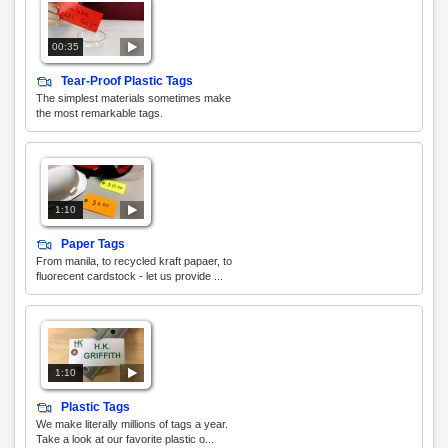
00:35
Tear-Proof Plastic Tags
The simplest materials sometimes make
the most remarkable tags.
1:10
Paper Tags
From manila, to recycled kraft papaer, to
fluorecent cardstock - let us provide ...
1:10
Plastic Tags
We make literally millions of tags a year.
Take a look at our favorite plastic o...