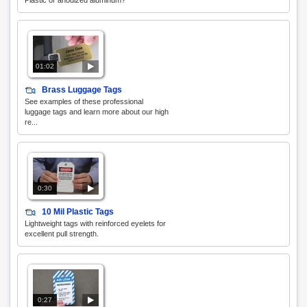
Plastic or anodized aluminum?
01:02
Brass Luggage Tags
See examples of these professional
luggage tags and learn more about our high
re...
0:30
10 Mil Plastic Tags
Lightweight tags with reinforced eyelets for
excellent pull strength.
0:27