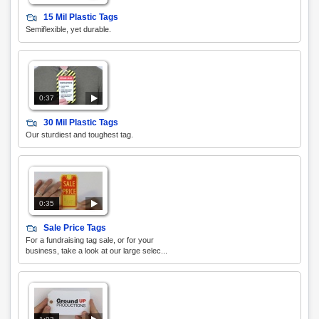
15 Mil Plastic Tags
Semiflexible, yet durable.
0:37
30 Mil Plastic Tags
Our sturdiest and toughest tag.
0:35
Sale Price Tags
For a fundraising tag sale, or for your
business, take a look at our large selec...