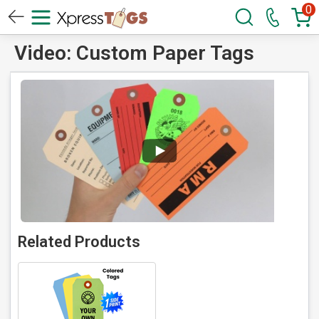
0
Video: Custom Paper Tags
Related Products