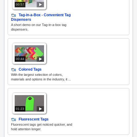
00:57
Tag-in-a-Box - Convenient Tag
Dispensers
A short demo on our Tag-in-a-box tag
dispensers.
00:44
Colored Tags
With the largest selection of colors,
materials and options in the industry, it ...
01:23
Fluorescent Tags
Fluorescent tags get noticed quicker, and
hold attention longer.