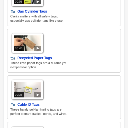
00:58
Gas Cylinder Tags
Clarity matters with all safety tags,
especially gas cylinder tags like these.
00:40
Recycled Paper Tags
These kraft paper tags are a durable yet
inexpensive option.
00:36
Cable ID Tags
These handy self-laminating tags are
perfect to mark cables, cords, and wires.