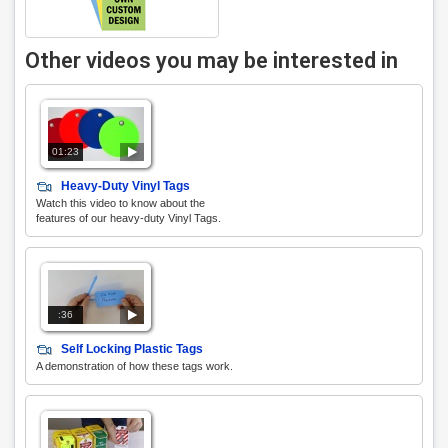
Other videos you may be interested in
01:23
Heavy-Duty Vinyl Tags
Watch this video to know about the
features of our heavy-duty Vinyl Tags.
:36
Self Locking Plastic Tags
A demonstration of how these tags work.