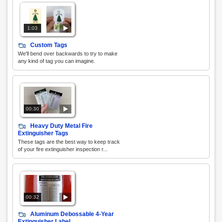
1:03
Custom Tags
We'll bend over backwards to try to make
any kind of tag you can imagine.
00:30
Heavy Duty Metal Fire
Extinguisher Tags
These tags are the best way to keep track
of your fire extinguisher inspection r...
00:32
Aluminum Debossable 4-Year
Extinguisher Label