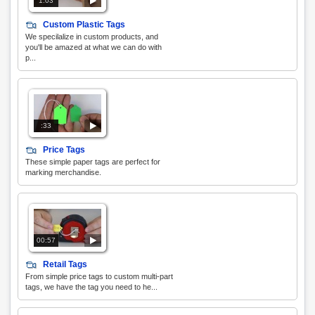
1:03
Custom Plastic Tags
We specilalize in custom products, and
you'll be amazed at what we can do with
p...
:33
Price Tags
These simple paper tags are perfect for
marking merchandise.
00:57
Retail Tags
From simple price tags to custom multi-part
tags, we have the tag you need to he...