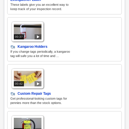
These labels give you an excellent way to
keep track of your inspection record.
00:37
Kangaroo Holders
If you change tags periodically, a kangaroo
tag will safe you a lot of time and ...
00:42
Custom Repair Tags
Get professional-looking custom tags for
pennies more than the stock options.