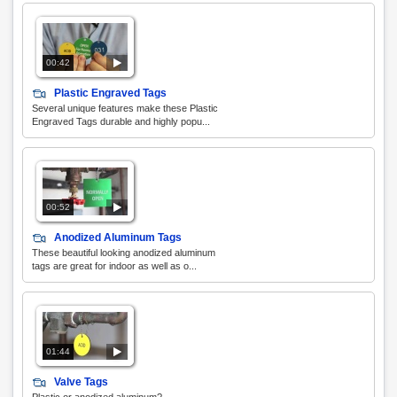
00:42
Plastic Engraved Tags
Several unique features make these Plastic
Engraved Tags durable and highly popu...
00:52
Anodized Aluminum Tags
These beautiful looking anodized aluminum
tags are great for indoor as well as o...
01:44
Valve Tags