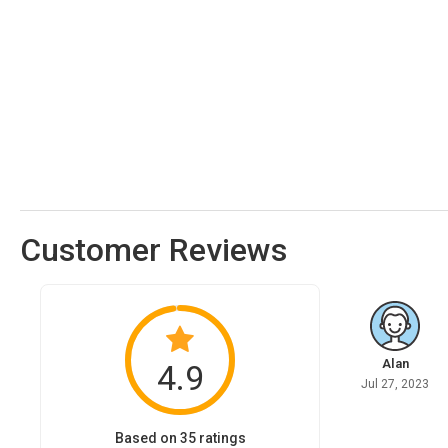
Customer Reviews
Alan
4.9
Jul 27, 2023
Based on 35 ratings