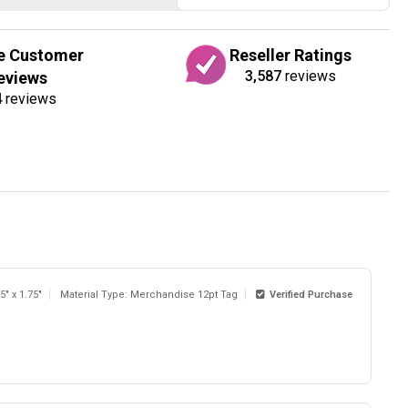
e Customer
Reseller Ratings
3,587
reviews
eviews
4
reviews
5" x 1.75"
Material Type: Merchandise 12pt Tag
Verified Purchase