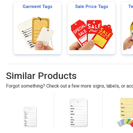
Garment Tags
Sale Price Tags
Tw
Similar Products
Forgot something? Check out a few more signs, labels, or acc