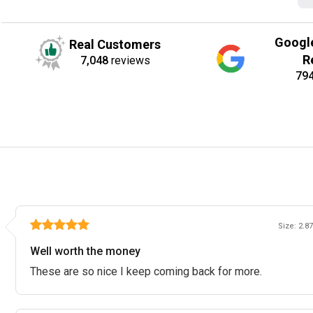
Googl
Real Customers
R
7,048
reviews
79
Size: 2.87
Well worth the money
These are so nice I keep coming back for more.