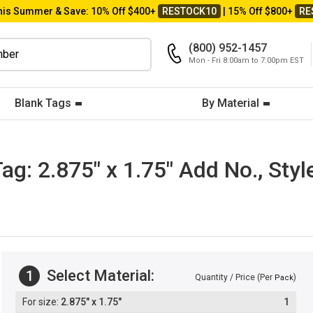
his Summer & Save: 10% Off $400+
RESTOCK10
| 15% Off $800+
RE
(800) 952-1457
Mon - Fri 8:00am to 7:00pm EST
Blank Tags
By Material
: 2.875" x 1.75" Add No., Style
Select Material:
1
Quantity / Price (Per
)
Pack
2.875" x 1.75"
1