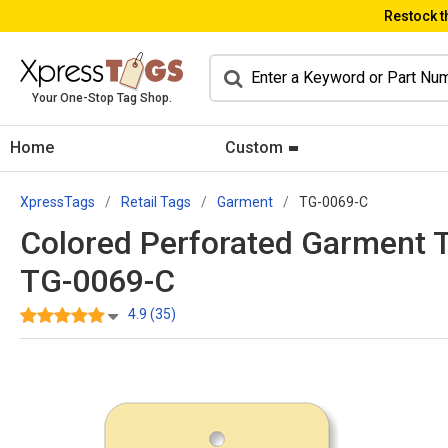
Restock t
Your One-Stop Tag Shop.
Home
Custom
XpressTags
Retail Tags
Garment
TG-0069-C
Colored Perforated Garment Tag
TG-0069-C
4.9 (35)