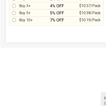
4% OFF
Buy 3+
$10.57/Pack
5% OFF
Buy 5+
$10.38/Pack
7% OFF
Buy 10+
$10.19/Pack
C