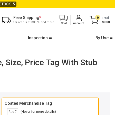
STOCK15
Free Shipping
*
0
Total
$0.00
for orders of $39.95 and more
Chat
Account
Inspection
By Use
, Size, Price Tag With Stub
Coated Merchandise Tag
(Hover for more details)
Aug 7