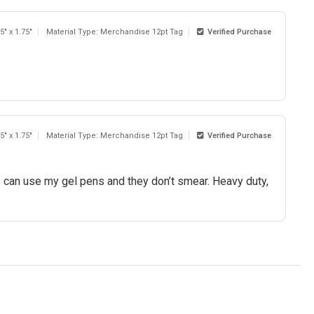
5" x 1.75"
Material Type: Merchandise 12pt Tag
Verified Purchase
5" x 1.75"
Material Type: Merchandise 12pt Tag
Verified Purchase
 I can use my gel pens and they don’t smear. Heavy duty,