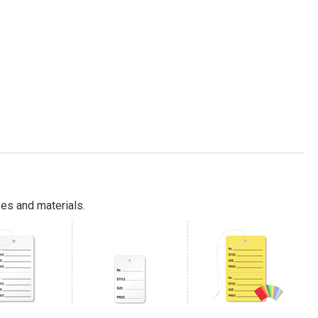
es and materials.