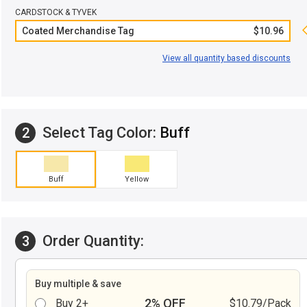
CARDSTOCK & TYVEK
Coated Merchandise Tag
$10.96
View all quantity based discounts
Select Tag Color:
Buff
2
Buff
Yellow
Order Quantity:
3
Buy multiple & save
2% OFF
Buy 2+
$10.79/Pack