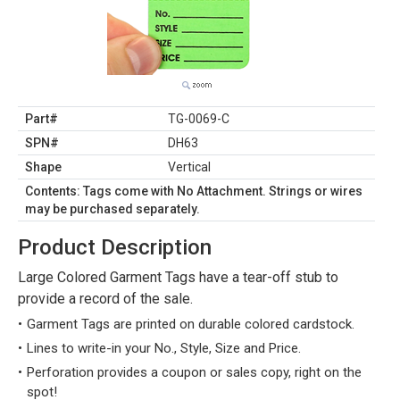
Part#
TG-0069-C
SPN#
DH63
Shape
Vertical
Contents: Tags come with No Attachment. Strings or wires
may be purchased separately.
Product Description
Large Colored Garment Tags have a tear-off stub to
provide a record of the sale.
Garment Tags are printed on durable colored cardstock.
Lines to write-in your No., Style, Size and Price.
Perforation provides a coupon or sales copy, right on the
spot!