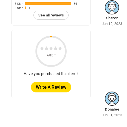
5 Star
34
3 Star
1
See all reviews
Sharon
Jun 12, 2023
RATE IT
Have you purchased this item?
Write A Review
Donalee
Jun 01, 2023