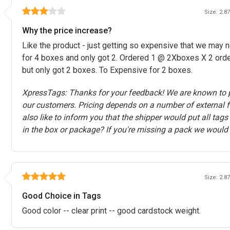
Size: 2.87
Why the price increase?
Like the product - just getting so expensive that we may 
for 4 boxes and only got 2. Ordered 1 @ 2Xboxes X 2 ord
but only got 2 boxes. To Expensive for 2 boxes.
XpressTags: Thanks for your feedback! We are known to p
our customers. Pricing depends on a number of external f
also like to inform you that the shipper would put all tag
in the box or package? If you're missing a pack we would 
Size: 2.87
Good Choice in Tags
Good color -- clear print -- good cardstock weight.