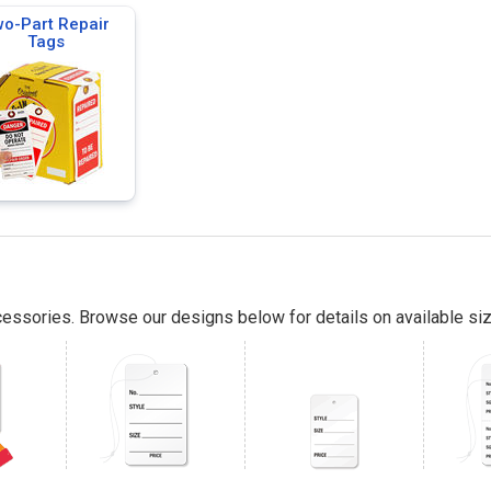
o-Part Repair
Tags
essories. Browse our designs below for details on available siz