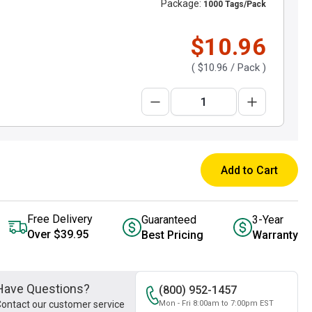
Package:
1000 Tags/Pack
$10.96
(
$10.96
/ Pack )
Add to Cart
Free Delivery
Guaranteed
3-Year
Over $39.95
Best Pricing
Warranty
Have Questions?
(800) 952-1457
ontact our customer service
Mon - Fri 8:00am to 7:00pm EST