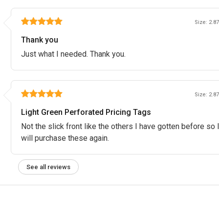
Size: 2.87
Thank you
Just what I needed. Thank you.
Size: 2.87
Light Green Perforated Pricing Tags
Not the slick front like the others I have gotten before so
will purchase these again.
See all reviews