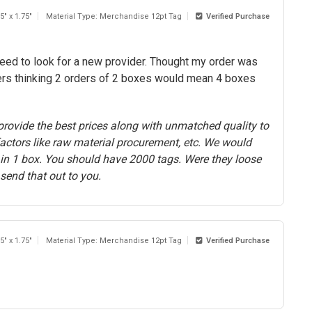
5" x 1.75"
Material Type: Merchandise 12pt Tag
Verified Purchase
need to look for a new provider. Thought my order was
ers thinking 2 orders of 2 boxes would mean 4 boxes
rovide the best prices along with unmatched quality to
actors like raw material procurement, etc. We would
s in 1 box. You should have 2000 tags. Were they loose
send that out to you.
5" x 1.75"
Material Type: Merchandise 12pt Tag
Verified Purchase