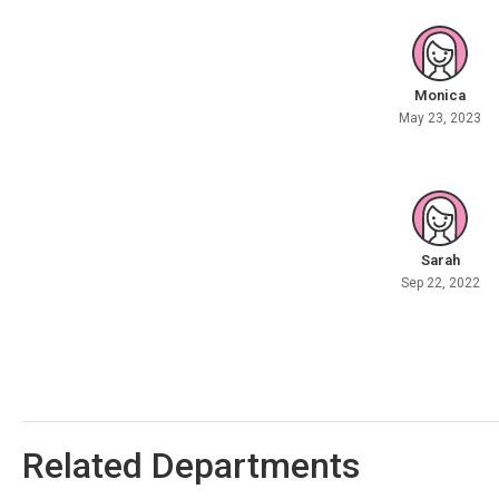
Monica
May 23, 2023
Sarah
Sep 22, 2022
Related Departments