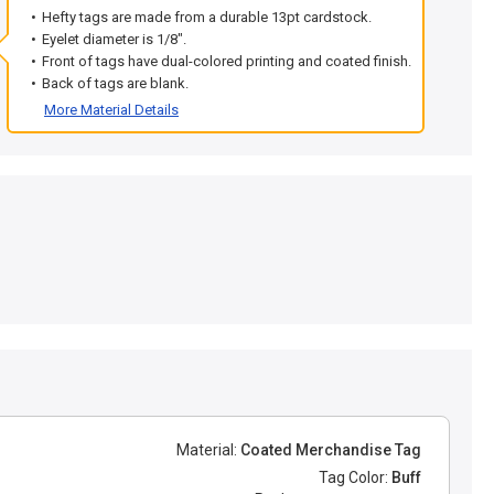
Hefty tags are made from a durable 13pt cardstock.
Eyelet diameter is 1/8".
Front of tags have dual-colored printing and coated finish.
Back of tags are blank.
More Material Details
Material:
Coated Merchandise Tag
Tag Color:
Buff