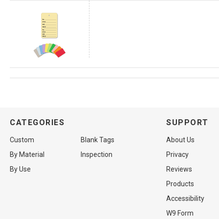
CATEGORIES
SUPPORT
Custom
Blank Tags
About Us
By Material
Inspection
Privacy
By Use
Reviews
Products
Accessibility
W9 Form