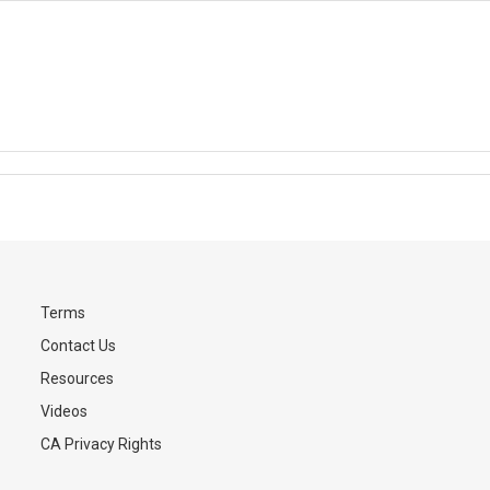
Terms
Contact Us
Resources
Videos
CA Privacy Rights