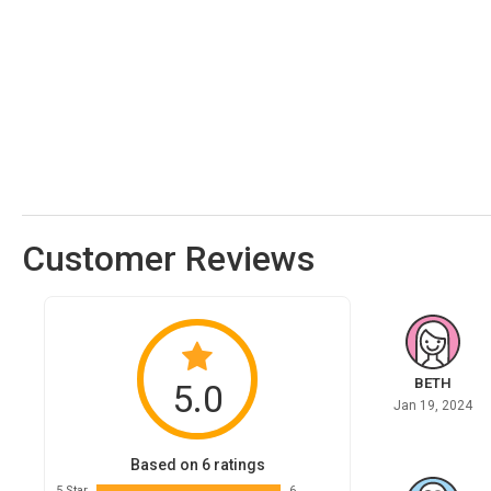
Customer Reviews
BETH
5.0
Jan 19, 2024
Based on 6 ratings
5 Star
6