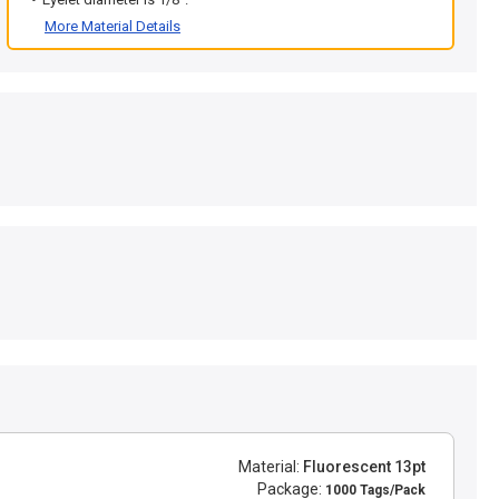
More Material Details
Material:
Fluorescent 13pt
Package:
1000 Tags/Pack