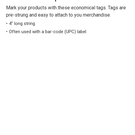
Mark your products with these economical tags. Tags are
pre-strung and easy to attach to you merchandise.
4" long string.
Often used with a bar-code (UPC) label.