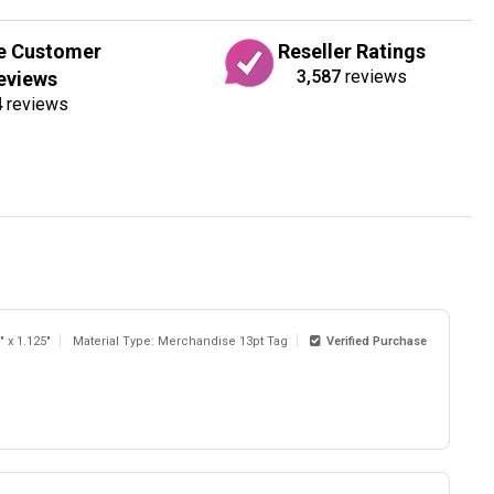
e Customer
Reseller Ratings
3,587
reviews
eviews
4
reviews
" x 1.125"
Material Type: Merchandise 13pt Tag
Verified Purchase