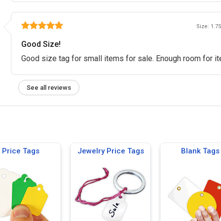
Size: 1.75
Good Size!
Good size tag for small items for sale. Enough room for it
See all reviews
Price Tags
Jewelry Price Tags
Blank Tags