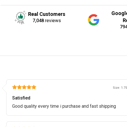
Googl
Real Customers
R
7,048
reviews
79
Size: 1.75
Satisfied
Good quality every time i purchase and fast shipping