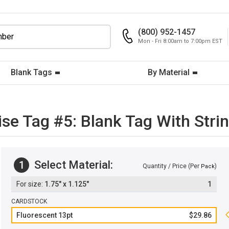
(800) 952-1457
Mon - Fri 8:00am to 7:00pm EST
Blank Tags
By Material
se Tag #5: Blank Tag With Stri
Select Material:
1
Quantity / Price (Per
)
Pack
1.75" x 1.125"
1
CARDSTOCK
Fluorescent 13pt
$29.86