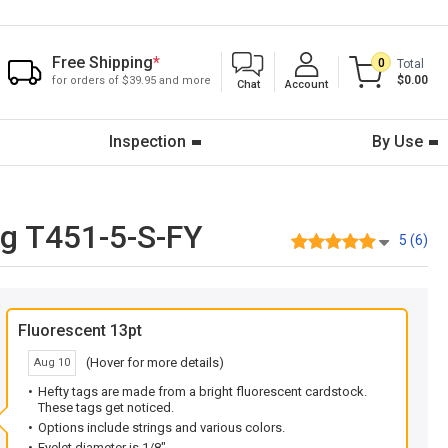
Free Shipping
*
0
Total
$0.00
for orders of $39.95 and more
Chat
Account
Inspection
By Use
ng T451-5-S-FY
5 (6)
Fluorescent 13pt
(Hover for more details)
Aug 10
Hefty tags are made from a bright fluorescent cardstock.
These tags get noticed.
Options include strings and various colors.
Eyelet diameter is 1/8".