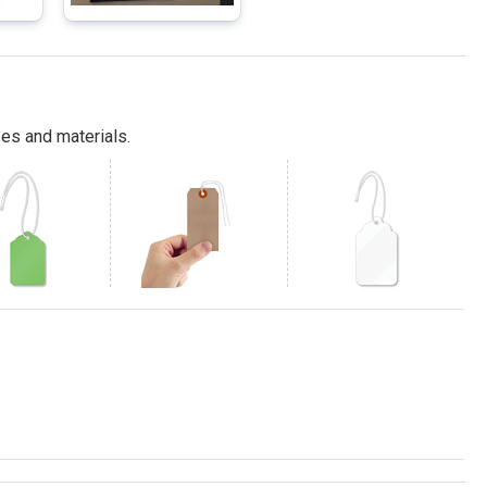
es and materials.