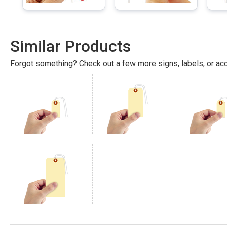
Similar Products
Forgot something? Check out a few more signs, labels, or acc