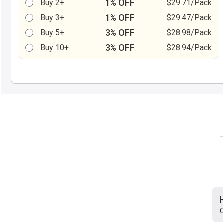
1% OFF
Buy 2+
$29.71/Pack
1% OFF
Buy 3+
$29.47/Pack
3% OFF
Buy 5+
$28.98/Pack
3% OFF
Buy 10+
$28.94/Pack
C