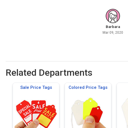
Barbara
Mar 09, 2020
Related Departments
Sale Price Tags
Colored Price Tags