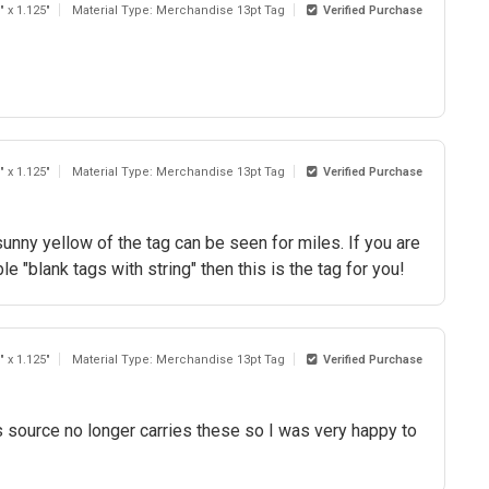
" x 1.125"
Material Type: Merchandise 13pt Tag
Verified Purchase
" x 1.125"
Material Type: Merchandise 13pt Tag
Verified Purchase
sunny yellow of the tag can be seen for miles. If you are
e "blank tags with string" then this is the tag for you!
" x 1.125"
Material Type: Merchandise 13pt Tag
Verified Purchase
 source no longer carries these so I was very happy to