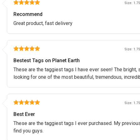
Size: 1.75
Recommend
Great product, fast delivery
Size: 1.75
Bestest Tags on Planet Earth
These are the taggiest tags I have ever seen! The bright, 
looking for one of the most beautiful, tremendous, incredibl
Size: 1.75
Best Ever
These are the taggiest tags I ever purchased. My previous
find you guys.