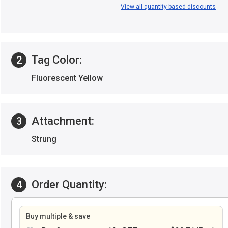
View all quantity based discounts
Tag Color:
2
Fluorescent Yellow
Attachment:
3
Strung
Order Quantity:
4
Buy multiple & save