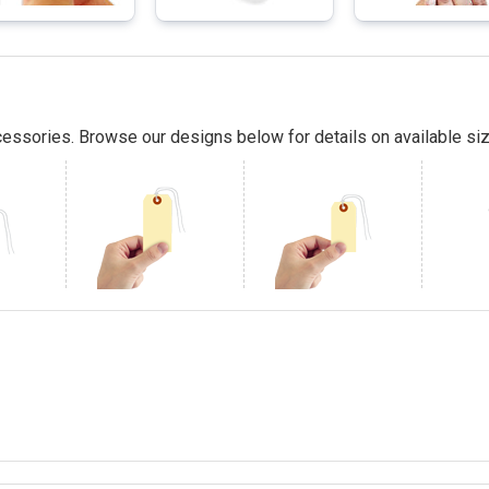
essories. Browse our designs below for details on available siz