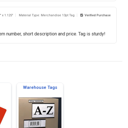
" x 1.125"
Material Type: Merchandise 13pt Tag
Verified Purchase
em number, short description and price. Tag is sturdy!
Warehouse Tags