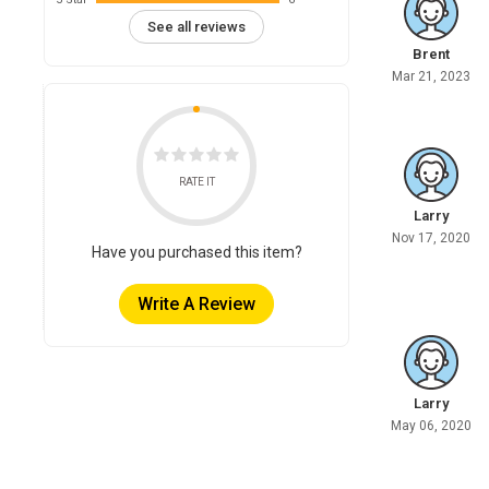
See all reviews
Brent
Mar 21, 2023
RATE IT
Larry
Nov 17, 2020
Have you purchased this item?
Write A Review
Larry
May 06, 2020