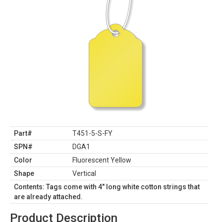
Part#
T451-5-S-FY
SPN#
DGA1
Color
Fluorescent Yellow
Shape
Vertical
Contents: Tags come with 4" long white cotton strings that
are already attached.
Product Description