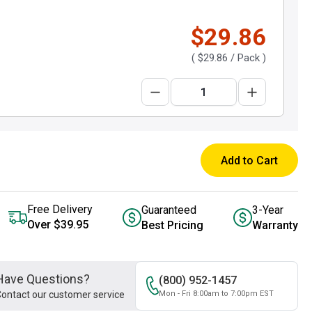
$29.86
(
$29.86
/ Pack )
Add to Cart
Free Delivery
Guaranteed
3-Year
Over $39.95
Best Pricing
Warranty
Have Questions?
(800) 952-1457
ontact our customer service
Mon - Fri 8:00am to 7:00pm EST