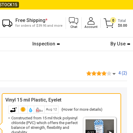
STOCK15
Free Shipping
*
0
Total
$0.00
for orders of $39.95 and more
Chat
Account
Inspection
By Use
4 (2)
Vinyl 15 mil Plastic, Eyelet
(Hover for more details)
Aug 12
Constructed from 15 mil thick polyvinyl
chloride (PVC) which offers the perfect
balance of strength, flexibility and
durability.
0:27