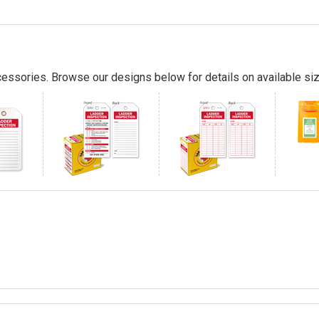
essories. Browse our designs below for details on available siz