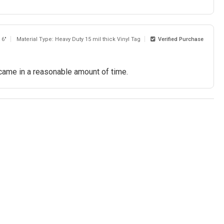
 6"
Material Type: Heavy Duty 15 mil thick Vinyl Tag
Verified Purchase
 came in a reasonable amount of time.