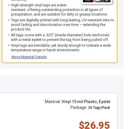
High-strength vinyl tags are water-
resistant, offering outstanding protection in all types of
precipitation, and are suitable for dirty or greasy locations.
Tags are digitally printed with long-lasting, UV resistant inks to
avoid fading and discoloration over time — extending the
product life.
All tags come with a .325" (inside diameter) hole reinforced
with a metal eyelet to prevent the tag from being pulled off.
Vinyl tags are bendable, yet sturdy enough to tolerate a wide
temperature range or harsh environments.
More Material Details
Material:
Vinyl 15 mil Plastic, Eyelet
Package:
25 Tags/Pack
$26.95