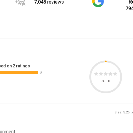
R
7,048
reviews
79
ed on 2 ratings
2
RATE IT
Size: 3.25" x
ronment.