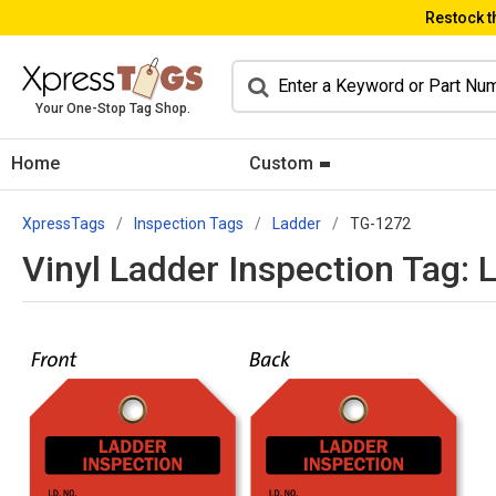
Restock t
Your One-Stop Tag Shop.
Home
Custom
XpressTags
Inspection Tags
Ladder
TG-1272
Vinyl Ladder Inspection Tag: