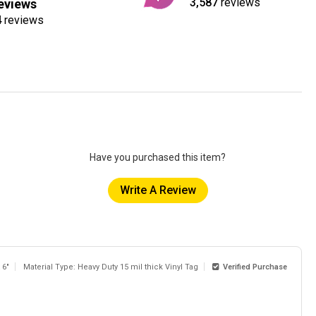
3,587
reviews
eviews
4
reviews
Have you purchased this item?
Write A Review
 6"
Material Type: Heavy Duty 15 mil thick Vinyl Tag
Verified Purchase