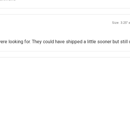
Size: 3.25" x
e looking for. They could have shipped a little sooner but still