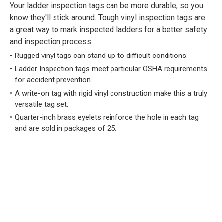
Your ladder inspection tags can be more durable, so you
know they'll stick around. Tough vinyl inspection tags are
a great way to mark inspected ladders for a better safety
and inspection process.
Rugged vinyl tags can stand up to difficult conditions.
Ladder Inspection tags meet particular OSHA requirements
for accident prevention.
A write-on tag with rigid vinyl construction make this a truly
versatile tag set.
Quarter-inch brass eyelets reinforce the hole in each tag
and are sold in packages of 25.