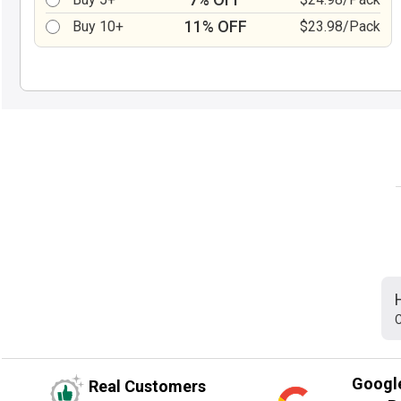
11% OFF
Buy 10+
$23.98/Pack
C
Googl
Real Customers