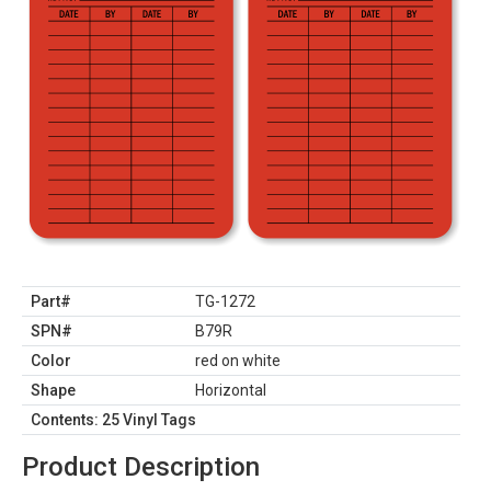
Part#
TG-1272
SPN#
B79R
Color
red on white
Shape
Horizontal
Contents: 25 Vinyl Tags
Product Description