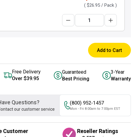
(
$26.95
/ Pack )
Add to Cart
Free Delivery
Guaranteed
3-Year
Over $39.95
Best Pricing
Warranty
Have Questions?
(800) 952-1457
ontact our customer service
Mon - Fri 8:00am to 7:00pm EST
e Customer
Reseller Ratings