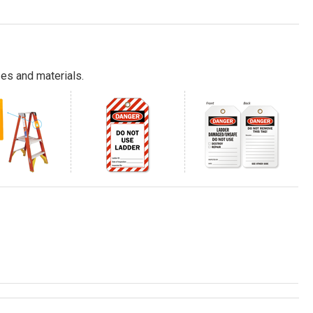
es and materials.