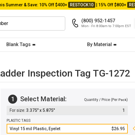
his Summer & Save: 10% Off $400+
RESTOCK10
| 15% Off $800+
RE
(800) 952-1457
Mon - Fri 8:00am to 7:00pm EST
Blank Tags
By Material
 Ladder Inspection Tag TG-1272
Select Material:
1
Quantity / Price (Per
)
Pack
3.375" x 5.875"
1
PLASTIC TAGS
Vinyl 15 mil Plastic, Eyelet
$26.95