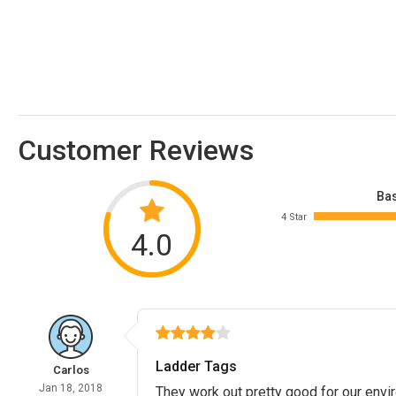
Customer Reviews
Bas
4 Star
4.0
Ladder Tags
Carlos
Jan 18, 2018
They work out pretty good for our envi