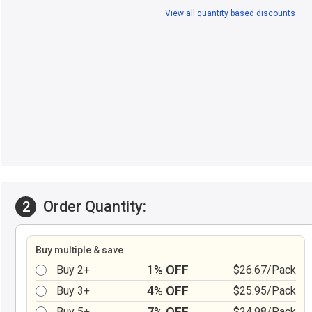
View all quantity based discounts
Order Quantity:
2
Buy multiple & save
1% OFF
Buy 2+
$26.67/Pack
4% OFF
Buy 3+
$25.95/Pack
7% OFF
Buy 5+
$24.98/Pack