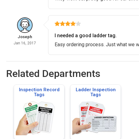
I needed a good ladder tag.
Joseph
Jan 16, 2017
Easy ordering process. Just what we wer
Related Departments
Inspection Record
Ladder Inspection
Tags
Tags