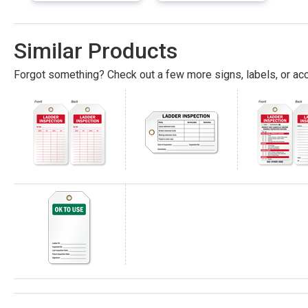
Similar Products
Forgot something? Check out a few more signs, labels, or acc