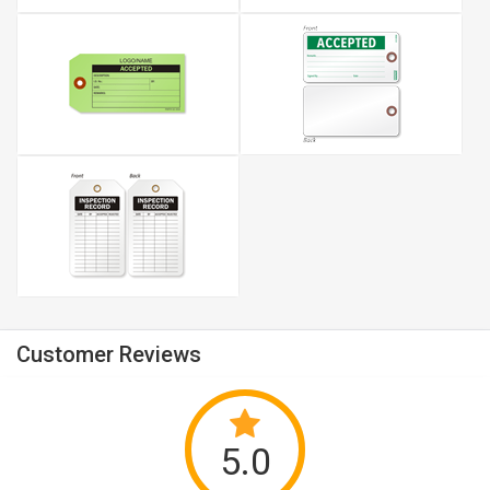
Customer Reviews
5.0