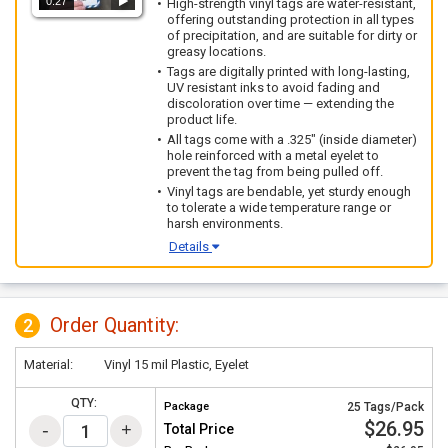
0:27
High-strength vinyl tags are water-resistant,
offering outstanding protection in all types
of precipitation, and are suitable for dirty or
greasy locations.
Tags are digitally printed with long-lasting,
UV resistant inks to avoid fading and
discoloration over time — extending the
product life.
All tags come with a .325" (inside diameter)
hole reinforced with a metal eyelet to
prevent the tag from being pulled off.
Vinyl tags are bendable, yet sturdy enough
to tolerate a wide temperature range or
harsh environments.
Details
Order Quantity:
2
Material:
Vinyl 15 mil Plastic, Eyelet
QTY:
Package
25 Tags/Pack
$26.95
Total Price