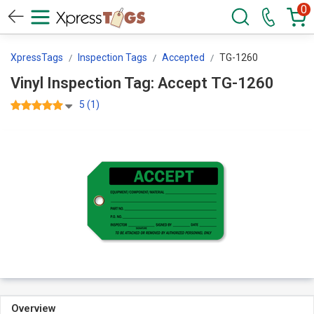
0
XpressTags
Inspection Tags
Accepted
TG-1260
Vinyl Inspection Tag: Accept TG-1260
5 (1)
Overview