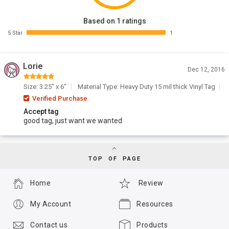
Based on 1 ratings
5 Star
1
Lorie
Dec 12, 2016
Size: 3.25" x 6"
Material Type: Heavy Duty 15 mil thick Vinyl Tag
Verified Purchase
Accept tag
good tag, just want we wanted
TOP OF PAGE
Home
Review
My Account
Resources
Contact us
Products