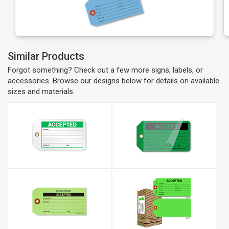
Similar Products
Forgot something? Check out a few more signs, labels, or
accessories. Browse our designs below for details on available
sizes and materials.