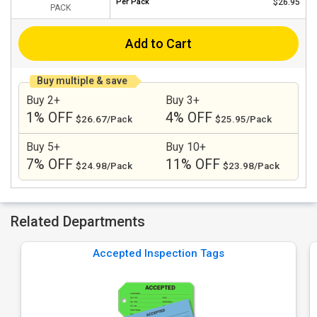
Per
Pack
$26.95
PACK
Add to Cart
Buy multiple & save
Buy 2+
Buy 3+
1% OFF
4% OFF
$26.67/Pack
$25.95/Pack
Buy 5+
Buy 10+
7% OFF
11% OFF
$24.98/Pack
$23.98/Pack
Related Departments
Accepted Inspection Tags