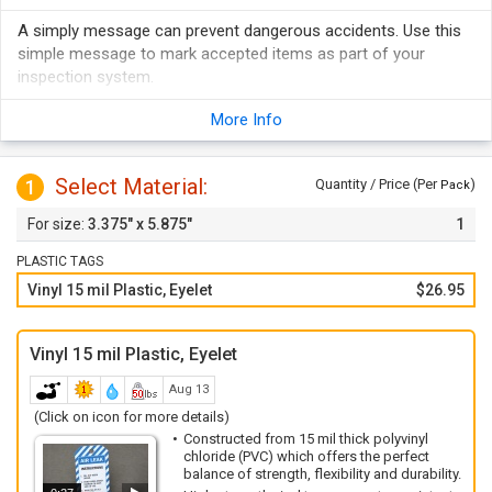
A simply message can prevent dangerous accidents. Use this
simple message to mark accepted items as part of your
inspection system.
Each blank 'Accept' tag is made of rigid vinyl and features a
More Info
smudge-resistant, writeable surface.
These tags meet all OSHA requirements for accident
prevention.
Select Material:
1
Quantity / Price (Per
)
Pack
Quarter-inch brass eyelets reinforce your tags for hanging.
3.375" x 5.875"
1
Tags are available in packages of 25.
PLASTIC TAGS
Vinyl 15 mil Plastic, Eyelet
$26.95
Vinyl 15 mil Plastic, Eyelet
Aug 13
(Click on icon for more details)
Constructed from 15 mil thick polyvinyl
chloride (PVC) which offers the perfect
balance of strength, flexibility and durability.