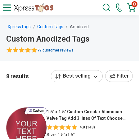
0
XpressTags
Custom Tags
Anodized
Custom Anodized Tags
79 customer reviews
8 results
Best selling
Filter
Custom
1.5" x 1.5" Custom Circular Aluminum
Valve Tag Add 3 lines Of Text Choose
Color & Font
4.8 (148)
Size:
1.5"x1.5"