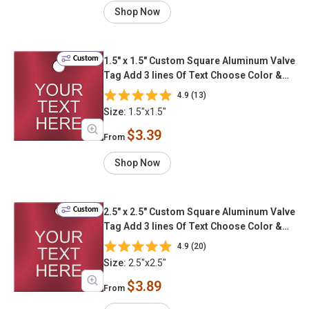
Shop Now
Custom
1.5" x 1.5" Custom Square Aluminum Valve
Tag Add 3 lines Of Text Choose Color &
Font
4.9 (13)
Size:
1.5"x1.5"
$3.39
From
Shop Now
Custom
2.5" x 2.5" Custom Square Aluminum Valve
Tag Add 3 lines Of Text Choose Color &
Font
4.9 (20)
Size:
2.5"x2.5"
$3.89
From