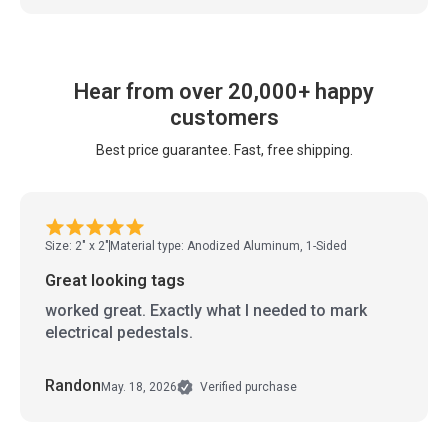
Hear from over 20,000+ happy
customers
Best price guarantee. Fast, free shipping.
Size: 2" x 2"
Material type: Anodized Aluminum, 1-Sided
Great looking tags
worked great. Exactly what I needed to mark
electrical pedestals.
Randon
May. 18, 2026
Verified purchase