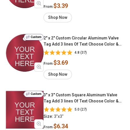
$3.39
From
Shop Now
Custom
2" x 2" Custom Circular Aluminum Valve
Tag Add 3 lines Of Text Choose Color &
Font
4.8 (37)
$3.69
From
Shop Now
Custom
3" x 3" Custom Square Aluminum Valve
Tag Add 3 lines Of Text Choose Color &
Font
5.0 (27)
Size:
3"x3"
$6.34
From