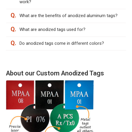
work?
Q.
What are the benefits of anodized aluminum tags?
Q.
What are anodized tags used for?
Q.
Do anodized tags come in different colors?
About our Custom Anodized Tags