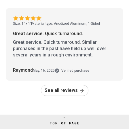
Size: 1" x 1"
Material type: Anodized Aluminum, 1-Sided
Great service. Quick turnaround.
Great service. Quick turnaround. Similar
purchases in the past have held up well over
several years in a rough environment.
Raymond
May. 16, 2025
Verified purchase
See all reviews
TOP OF PAGE