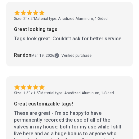
Size: 2" x 2"
Material type: Anodized Aluminum, 1-Sided
Great looking tags
Tags look great. Couldn't ask for better service
Randon
Mar. 19, 2026
Verified purchase
Size: 1.5" x 1.5"
Material type: Anodized Aluminum, 1-Sided
Great customizable tags!
These are great - I'm so happy to have
permanently recorded the use of all of the
valves in my house, both for my use while I still
live here and as a huge bonus to anyone who