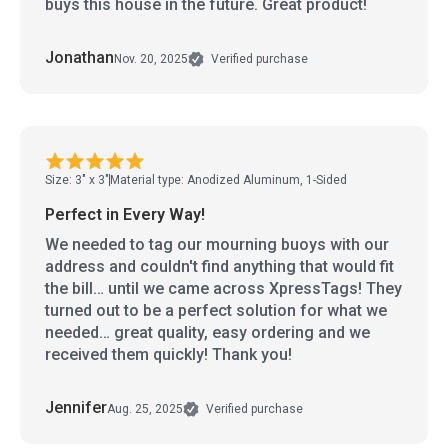
buys this house in the future. Great product!
Jonathan
Nov. 20, 2025
Verified purchase
Size: 3" x 3"
Material type: Anodized Aluminum, 1-Sided
Perfect in Every Way!
We needed to tag our mourning buoys with our
address and couldn't find anything that would fit
the bill… until we came across XpressTags! They
turned out to be a perfect solution for what we
needed… great quality, easy ordering and we
received them quickly! Thank you!
Jennifer
Aug. 25, 2025
Verified purchase