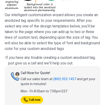
Our intelligent customization wizard allows you create an
anodized tag specific to your requirements. After you
select any one of the design templates below, you’ll be
taken to the page where you can add up to two or three
lines of custom text, depending upon the size of tag. You
will also be able to select the type of font and background
color for your custom anodized tags.
If you have any trouble creating a custom anodized tag,
just give us a call and we'll help you out.
Call Now for Quote!
Call our sales team at
(800) 952-1457
and get your
quote in minutes!
Mon - Fri 8:00am to 7:00pm EST
Call now