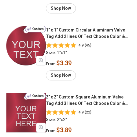
Shop Now
Custom
1" x 1" Custom Circular Aluminum Valve
Tag Add 2 lines Of Text Choose Color &
Font
4.9 (45)
Size:
1"x1"
$3.39
From
Shop Now
Custom
2" x 2" Custom Square Aluminum Valve
Tag Add 3 lines Of Text Choose Color &
Font
4.9 (22)
Size:
2"x2"
$3.89
From