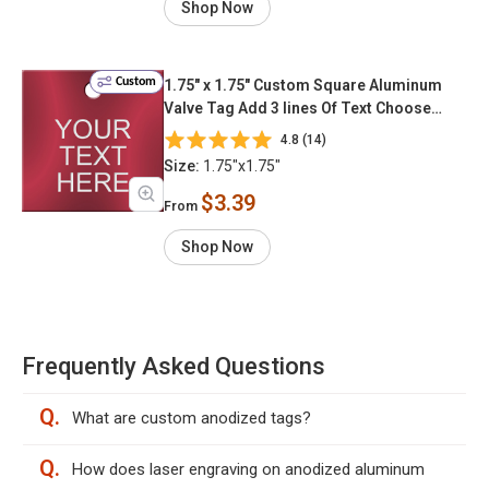
Shop Now
Custom
1.75" x 1.75" Custom Square Aluminum
Valve Tag Add 3 lines Of Text Choose
Color & Font
4.8 (14)
Size:
1.75"x1.75"
$3.39
From
Shop Now
Frequently Asked Questions
Q.
What are custom anodized tags?
Q.
How does laser engraving on anodized aluminum