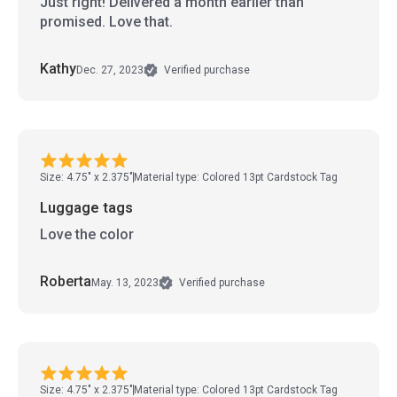
Just right! Delivered a month earlier than
promised. Love that.
Kathy
Dec. 27, 2023
Verified purchase
Size: 4.75" x 2.375"
Material type: Colored 13pt Cardstock Tag
Luggage tags
Love the color
Roberta
May. 13, 2023
Verified purchase
Size: 4.75" x 2.375"
Material type: Colored 13pt Cardstock Tag