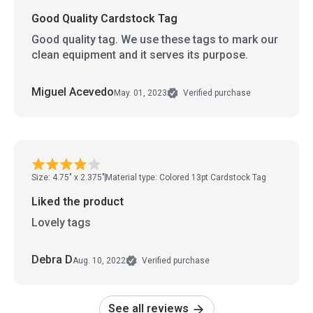
Good Quality Cardstock Tag
Good quality tag. We use these tags to mark our
clean equipment and it serves its purpose.
Miguel Acevedo
May. 01, 2023
Verified purchase
Size: 4.75" x 2.375"
Material type: Colored 13pt Cardstock Tag
Liked the product
Lovely tags
Debra D
Aug. 10, 2022
Verified purchase
See all reviews