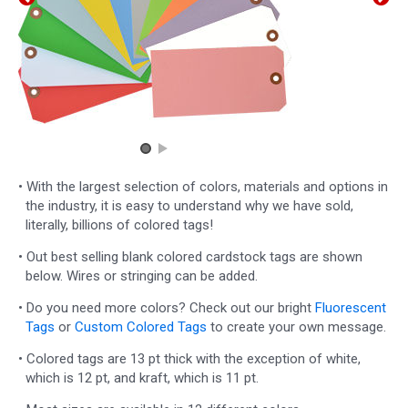
• With the largest selection of colors, materials and options in
the industry, it is easy to understand why we have sold,
literally, billions of colored tags!
• Out best selling blank colored cardstock tags are shown
below. Wires or stringing can be added.
• Do you need more colors? Check out our bright
Fluorescent
Tags
or
Custom Colored Tags
to create your own message.
• Colored tags are 13 pt thick with the exception of white,
which is 12 pt, and kraft, which is 11 pt.