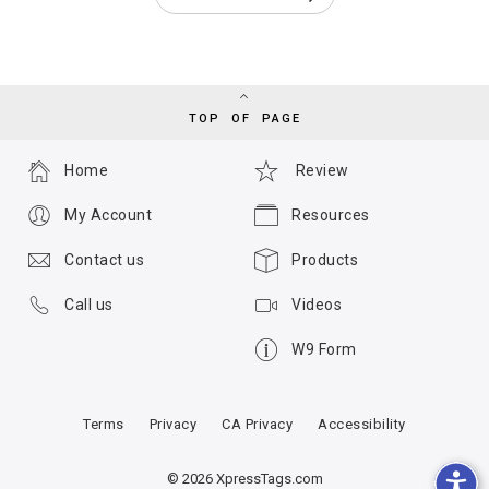
TOP OF PAGE
Home
Review
My Account
Resources
Contact us
Products
Call us
Videos
W9 Form
Terms
Privacy
CA Privacy
Accessibility
© 2026 XpressTags.com