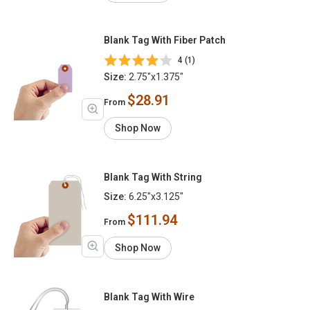
Blank Tag With Fiber Patch
4 (1)
Size:
2.75"x1.375"
$28.91
From
Shop Now
Blank Tag With String
Size:
6.25"x3.125"
$111.94
From
Shop Now
Blank Tag With Wire