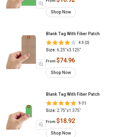
From
Shop Now
Blank Tag With Fiber Patch
4.5 (2)
Size:
6.25"x3.125"
$74.96
From
Shop Now
Blank Tag With Fiber Patch
5 (1)
Size:
2.75"x1.375"
$18.92
From
Shop Now