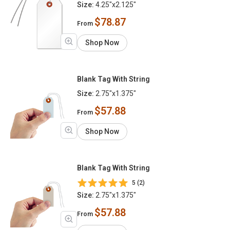
Size:
4.25"x2.125"
$78.87
From
Shop Now
Blank Tag With String
Size:
2.75"x1.375"
$57.88
From
Shop Now
Blank Tag With String
5 (2)
Size:
2.75"x1.375"
$57.88
From