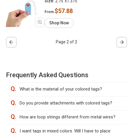
Size:
2.75"x1.375"
$57.88
From
Shop Now
Page 2 of 2
Frequently Asked Questions
Q.
What is the material of your colored tags?
Q.
Do you provide attachments with colored tags?
Q.
How are loop strings different from metal wires?
Q.
I want tags in mixed colors. Will I have to place