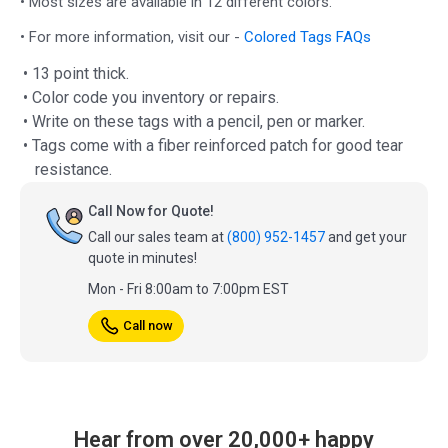
• Most sizes are available in 12 different colors.
• For more information, visit our -
Colored Tags FAQs
• 13 point thick.
• Color code you inventory or repairs.
• Write on these tags with a pencil, pen or marker.
• Tags come with a fiber reinforced patch for good tear
resistance.
Call Now for Quote!
Call our sales team at
(800) 952-1457
and get your
quote in minutes!
Mon - Fri 8:00am to 7:00pm EST
Call now
Hear from over 20,000+ happy