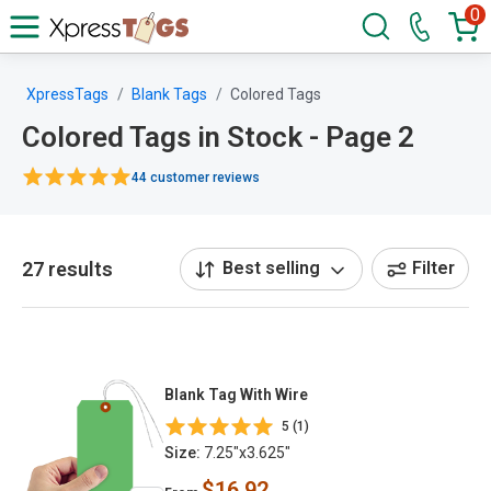
0
XpressTags
Blank Tags
Colored Tags
Colored Tags in Stock - Page 2
44 customer reviews
27 results
Best selling
Filter
Blank Tag With Wire
5 (1)
Size:
7.25"x3.625"
$16.92