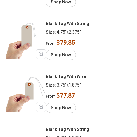
Shop Now
Blank Tag With String
Size:
4.75"x2.375"
$79.85
From
Shop Now
Blank Tag With Wire
Size:
3.75"x1.875"
$77.87
From
Shop Now
Blank Tag With String