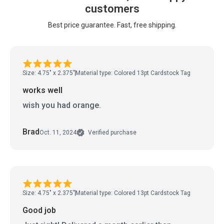
customers
Best price guarantee. Fast, free shipping.
Size: 4.75" x 2.375"
Material type: Colored 13pt Cardstock Tag
works well
wish you had orange.
Brad
Oct. 11, 2024
Verified purchase
Size: 4.75" x 2.375"
Material type: Colored 13pt Cardstock Tag
Good job