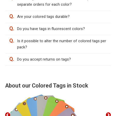
separate orders for each color?
Q.
Are your colored tags durable?
Q.
Do you have tags in fluorescent colors?
Q.
Is it possible to alter the number of colored tags per
pack?
Q.
Do you accept returns on tags?
About our Colored Tags in Stock